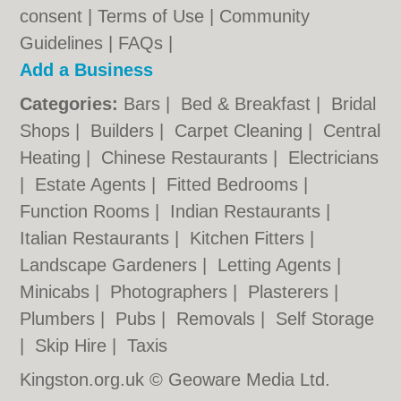
consent |
Terms of Use
|
Community
Guidelines
|
FAQs
|
Add a Business
Categories:
Bars
|
Bed & Breakfast
|
Bridal
Shops
|
Builders
|
Carpet Cleaning
|
Central
Heating
|
Chinese Restaurants
|
Electricians
|
Estate Agents
|
Fitted Bedrooms
|
Function Rooms
|
Indian Restaurants
|
Italian Restaurants
|
Kitchen Fitters
|
Landscape Gardeners
|
Letting Agents
|
Minicabs
|
Photographers
|
Plasterers
|
Plumbers
|
Pubs
|
Removals
|
Self Storage
|
Skip Hire
|
Taxis
Kingston.org.uk © Geoware Media Ltd.