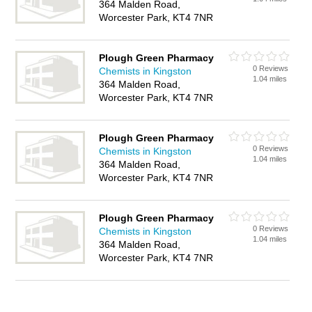
364 Malden Road,
Worcester Park, KT4 7NR
Plough Green Pharmacy
0 Reviews
Chemists in Kingston
1.04 miles
364 Malden Road,
Worcester Park, KT4 7NR
Plough Green Pharmacy
0 Reviews
Chemists in Kingston
1.04 miles
364 Malden Road,
Worcester Park, KT4 7NR
Plough Green Pharmacy
0 Reviews
Chemists in Kingston
1.04 miles
364 Malden Road,
Worcester Park, KT4 7NR