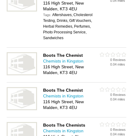
0.04 miles
116 High Street, New
Malden, KT3 4EU
Aftershaves, Cholesterol
Tags:
Testing, Drinks, Gift Vouchers,
Herbal Remedies, Perfumes,
Photo Processing Service,
Sandwiches
Boots The Chemist
0 Reviews
Chemists in Kingston
0.04 miles
116 High Street, New
Malden, KT3 4EU
Boots The Chemist
0 Reviews
Chemists in Kingston
0.04 miles
116 High Street, New
Malden, KT3 4EU
Boots The Chemists
0 Reviews
Chemists in Kingston
0.04 miles