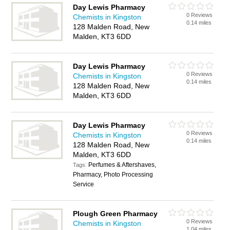
Day Lewis Pharmacy
0 Reviews
Chemists in Kingston
0.14 miles
128 Malden Road, New
Malden, KT3 6DD
Day Lewis Pharmacy
0 Reviews
Chemists in Kingston
0.14 miles
128 Malden Road, New
Malden, KT3 6DD
Day Lewis Pharmacy
0 Reviews
Chemists in Kingston
0.14 miles
128 Malden Road, New
Malden, KT3 6DD
Perfumes & Aftershaves,
Tags:
Pharmacy, Photo Processing
Service
Plough Green Pharmacy
0 Reviews
Chemists in Kingston
1.04 miles