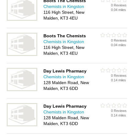
Boots The Chemists
0 Reviews
Chemists in Kingston
0.04 miles
116 High Street, New
Malden, KT3 4EU
Boots The Chemists
0 Reviews
Chemists in Kingston
0.04 miles
116 High Street, New
Malden, KT3 4EU
Day Lewis Pharmacy
0 Reviews
Chemists in Kingston
0.14 miles
128 Malden Road, New
Malden, KT3 6DD
Day Lewis Pharmacy
0 Reviews
Chemists in Kingston
0.14 miles
128 Malden Road, New
Malden, KT3 6DD