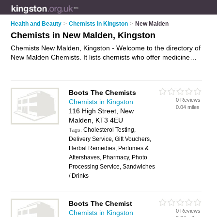
Health and Beauty
>
Chemists in Kingston
>
New Malden
Chemists in New Malden, Kingston
Chemists New Malden, Kingston - Welcome to the directory of
New Malden Chemists. It lists chemists who offer medicine
and hair products. Find business details, ratings and reviews
of your local chemist in New Malden, Kingston and write your
own review. Why not
advertise
your medicine business on the
Boots The Chemists
New Malden Business Directory – IT'S FREE!
0 Reviews
Chemists in Kingston
0.04 miles
116 High Street, New
Malden, KT3 4EU
Cholesterol Testing,
Tags:
Delivery Service, Gift Vouchers,
Herbal Remedies, Perfumes &
Aftershaves, Pharmacy, Photo
Processing Service, Sandwiches
/ Drinks
Boots The Chemist
0 Reviews
Chemists in Kingston