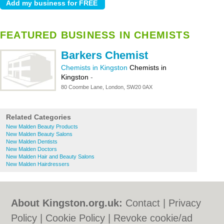
FEATURED BUSINESS IN CHEMISTS
Barkers Chemist
Chemists in Kingston
Chemists in
Kingston
-
80 Coombe Lane, London, SW20 0AX
Related Categories
New Malden Beauty Products
New Malden Beauty Salons
New Malden Dentists
New Malden Doctors
New Malden Hair and Beauty Salons
New Malden Hairdressers
About Kingston.org.uk:
Contact
|
Privacy
Policy
|
Cookie Policy
|
Revoke cookie/ad