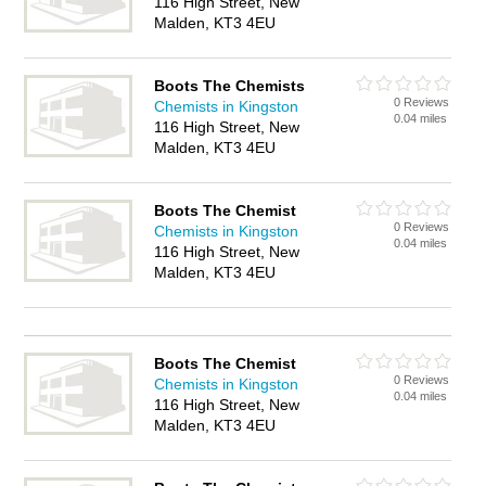
116 High Street, New
Malden, KT3 4EU
Boots The Chemists
0 Reviews
Chemists in Kingston
0.04 miles
116 High Street, New
Malden, KT3 4EU
Boots The Chemist
0 Reviews
Chemists in Kingston
0.04 miles
116 High Street, New
Malden, KT3 4EU
Boots The Chemist
0 Reviews
Chemists in Kingston
0.04 miles
116 High Street, New
Malden, KT3 4EU