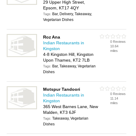
29 Upper High Street,
Epsom, KT17 4QY
Bar, Delivery, Takeaway,
Tags:
Vegetarian Dishes
Roz Ana
0 Reviews
Indian Restaurants in
10.64
Kingston
miles
4-8 Kingston Hill, Kingston
Upon Thames, KT2 7LB
Bar, Takeaway, Vegetarian
Tags:
Dishes
Motspur Tandoori
0 Reviews
Indian Restaurants in
11.14
Kingston
miles
365 West Barnes Lane, New
Malden, KT3 6JF
Takeaway, Vegetarian
Tags:
Dishes