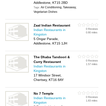
Addlestone, KT15 2BD
Air Conditioning, Takeaway,
Tags:
Vegetarian Dishes
Zaal Indian Restaurant
0 Reviews
Indian Restaurants in
0.80 miles
Kingston
5 Ongar Parade,
Addlestone, KT15 1JH
The Dhaba Tandoori &
0 Reviews
Curry Restaurant
1.57 miles
Indian Restaurants in
Kingston
17 Windsor Street,
Chertsey, KT16 8AY
No 7 Temple
0 Reviews
Indian Restaurants in
1.83 miles
Kingston