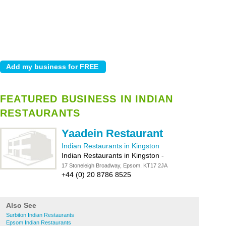
FEATURED BUSINESS IN INDIAN
RESTAURANTS
Yaadein Restaurant
Indian Restaurants in Kingston
Indian Restaurants in Kingston
-
17 Stoneleigh Broadway, Epsom, KT17 2JA
+44 (0) 20 8786 8525
Also See
Surbiton Indian Restaurants
Epsom Indian Restaurants