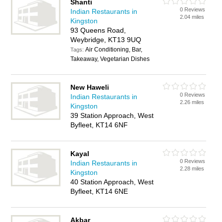
Shanti
0 Reviews
Indian Restaurants in
2.04 miles
Kingston
93 Queens Road,
Weybridge, KT13 9UQ
Air Conditioning, Bar,
Tags:
Takeaway, Vegetarian Dishes
New Haweli
0 Reviews
Indian Restaurants in
2.26 miles
Kingston
39 Station Approach, West
Byfleet, KT14 6NF
Kayal
0 Reviews
Indian Restaurants in
2.28 miles
Kingston
40 Station Approach, West
Byfleet, KT14 6NE
Akbar