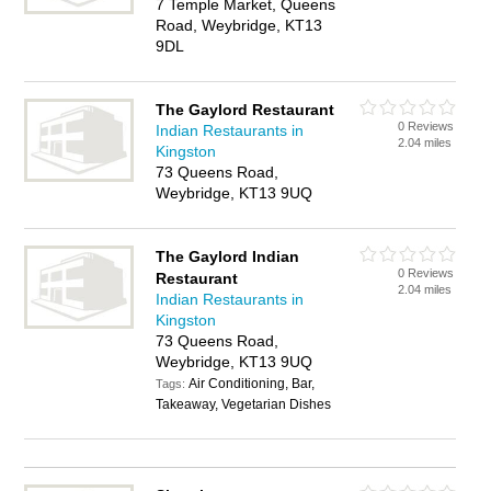
7 Temple Market, Queens
Road, Weybridge, KT13
9DL
The Gaylord Restaurant
0 Reviews
Indian Restaurants in
2.04 miles
Kingston
73 Queens Road,
Weybridge, KT13 9UQ
The Gaylord Indian
0 Reviews
Restaurant
2.04 miles
Indian Restaurants in
Kingston
73 Queens Road,
Weybridge, KT13 9UQ
Air Conditioning, Bar,
Tags:
Takeaway, Vegetarian Dishes