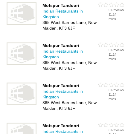
Motspur Tandoori
0 Reviews
Indian Restaurants in
11.14
Kingston
miles
365 West Barnes Lane, New
Malden, KT3 6JF
Motspur Tandoori
0 Reviews
Indian Restaurants in
11.14
Kingston
miles
365 West Barnes Lane, New
Malden, KT3 6JF
Motspur Tandoori
0 Reviews
Indian Restaurants in
11.14
Kingston
miles
365 West Barnes Lane, New
Malden, KT3 6JF
Motspur Tandoori
0 Reviews
Indian Restaurants in