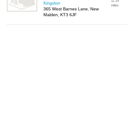
11.14
Kingston
miles
365 West Barnes Lane, New
Malden, KT3 6JF