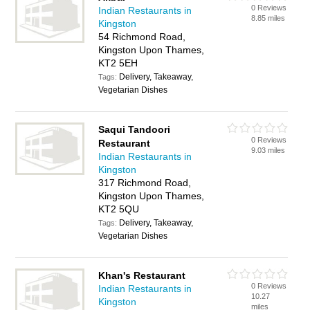
0 Reviews
Indian Restaurants in
8.85 miles
Kingston
54 Richmond Road,
Kingston Upon Thames,
KT2 5EH
Delivery, Takeaway,
Tags:
Vegetarian Dishes
Saqui Tandoori
0 Reviews
Restaurant
9.03 miles
Indian Restaurants in
Kingston
317 Richmond Road,
Kingston Upon Thames,
KT2 5QU
Delivery, Takeaway,
Tags:
Vegetarian Dishes
Khan's Restaurant
0 Reviews
Indian Restaurants in
10.27
Kingston
miles