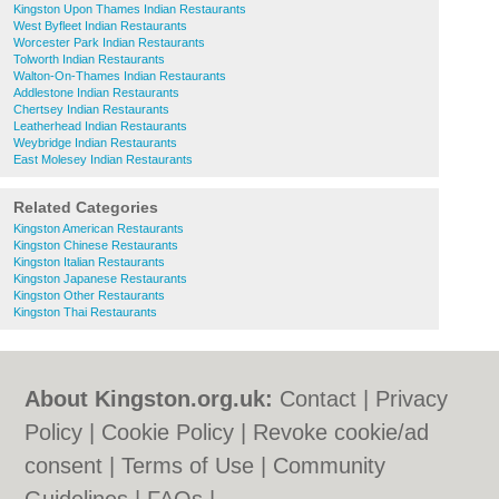
Kingston Upon Thames Indian Restaurants
West Byfleet Indian Restaurants
Worcester Park Indian Restaurants
Tolworth Indian Restaurants
Walton-On-Thames Indian Restaurants
Addlestone Indian Restaurants
Chertsey Indian Restaurants
Leatherhead Indian Restaurants
Weybridge Indian Restaurants
East Molesey Indian Restaurants
Related Categories
Kingston American Restaurants
Kingston Chinese Restaurants
Kingston Italian Restaurants
Kingston Japanese Restaurants
Kingston Other Restaurants
Kingston Thai Restaurants
About Kingston.org.uk:
Contact
|
Privacy
Policy
|
Cookie Policy
|
Revoke cookie/ad
consent |
Terms of Use
|
Community