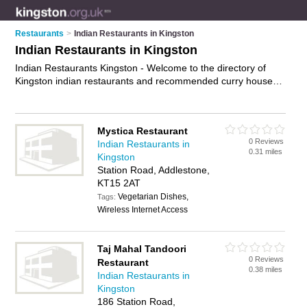
Restaurants
>
Indian Restaurants in Kingston
Indian Restaurants in Kingston
Indian Restaurants Kingston - Welcome to the directory of
Kingston indian restaurants and recommended curry houses
in Kingston. It features indian restaurants in Kingston ,
Addlestone, Ashtead, Byfleet, Chertsey, Chessington,
Cobham, East Molesey, Epsom, Esher, Ewell, Kingston Upon
Mystica Restaurant
Thames, Leatherhead, New Malden, Norbiton, Surbiton,
0 Reviews
Indian Restaurants in
Tolworth, Walton-On-Thames, West Byfleet, West Molesey
0.31 miles
Kingston
and Weybridge, and includes maps and photos of Kingston
Station Road, Addlestone,
curry houses who offer indian food, indian dishes, indian
KT15 2AT
menu, curry dishes and indian cuisine. Find contact details
Vegetarian Dishes,
and reviews of your nearest curry house or indian restaurant
Tags:
Wireless Internet Access
in Kingston and add your own review. Do you want to
advertise a curry house in Kingston?
Advertise
your indian
food business on the Kingston Indian Restaurants Directory –
Taj Mahal Tandoori
IT'S FREE!
0 Reviews
Restaurant
0.38 miles
Indian Restaurants in
Kingston
186 Station Road,