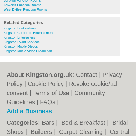
Surbiton Function Rooms
Tolworth Function Rooms
West Byfleet Function Rooms
Related Categories
Kingston Bookmakers
Kingston Corporate Entertainment
Kingston Entertainers
Kingston Event Services
Kingston Mobile Discos
Kingston Music Video Production
About Kingston.org.uk:
Contact
|
Privacy
Policy
|
Cookie Policy
|
Revoke cookie/ad
consent |
Terms of Use
|
Community
Guidelines
|
FAQs
|
Add a Business
Categories:
Bars
|
Bed & Breakfast
|
Bridal
Shops
|
Builders
|
Carpet Cleaning
|
Central