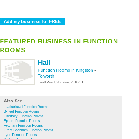
FEATURED BUSINESS IN FUNCTION
ROOMS
Hall
Function Rooms in Kingston
-
Tolworth
Ewell Road, Surbiton, KT6 7EL
Also See
Leatherhead Function Rooms
Byfleet Function Rooms
Chertsey Function Rooms
Epsom Function Rooms
Fetcham Function Rooms
Great Bookham Function Rooms
Lyne Function Rooms