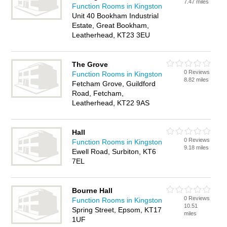
7.47 miles
Function Rooms in Kingston
Unit 40 Bookham Industrial
Estate, Great Bookham,
Leatherhead, KT23 3EU
The Grove
0 Reviews
Function Rooms in Kingston
8.82 miles
Fetcham Grove, Guildford
Road, Fetcham,
Leatherhead, KT22 9AS
Hall
0 Reviews
Function Rooms in Kingston
9.18 miles
Ewell Road, Surbiton, KT6
7EL
Bourne Hall
0 Reviews
Function Rooms in Kingston
10.51
Spring Street, Epsom, KT17
miles
1UF