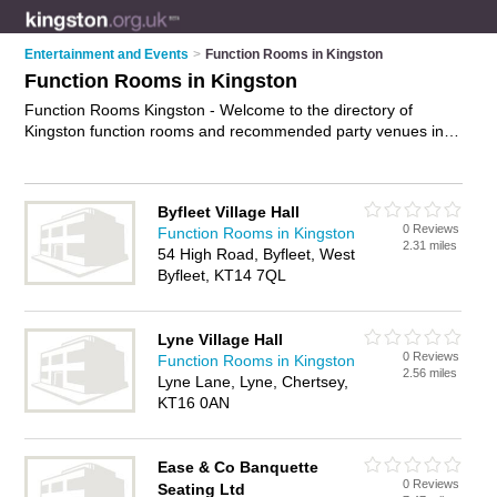
Entertainment and Events
>
Function Rooms in Kingston
Function Rooms in Kingston
Function Rooms Kingston - Welcome to the directory of
Kingston function rooms and recommended party venues in
Kingston. It features function rooms in Kingston and Tolworth,
and includes maps and photos of Kingston party venues who
offer function room hire and private function rooms. Find
Byfleet Village Hall
contact details and reviews of your nearest party venue or
0 Reviews
Function Rooms in Kingston
function room in Kingston and add your own review. Do you
2.31 miles
54 High Road, Byfleet, West
want to advertise a party venue in Kingston?
Advertise
your
Byfleet, KT14 7QL
function room hire business on the Kingston Function Rooms
Directory – IT'S FREE!
Lyne Village Hall
0 Reviews
Function Rooms in Kingston
2.56 miles
Lyne Lane, Lyne, Chertsey,
KT16 0AN
Ease & Co Banquette
0 Reviews
Seating Ltd