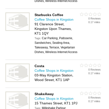
Dishes, Wireless Internet Access
Starbucks Coffee
0 Reviews
Coffee Shops in Kingston
0.17 miles
91 Clarence Street,
Kingston Upon Thames,
KT1 1QY
Car Parking, Patisserie,
Tags:
Sandwiches, Seating Area,
Takeaway, Terrace, Vegetarian
Dishes, Wireless Internet Access
Costa
0 Reviews
Coffee Shops in Kingston
0.17 miles
03-May Kingston Station,
Wood Street, KT1 1AP
ShakeAway
0 Reviews
Coffee Shops in Kingston
0.17 miles
15 Thames Street, KT1 1PJ
Milkshake Parlour
Tags: