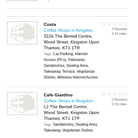
Costa
0 Reviews
Coffee Shops in Kingston
0.19 miles
S11b The Bentall Centre,
Wood Street, Kingston Upon
Thames, KT1 1TR
Car Parking, Internet
Tags:
Access (PCs), Patisserie,
Sandwiches, Seating Area,
Takeaway, Terrace, Vegetarian
Dishes, Wireless Internet Access
Cafe Giardino
0 Reviews
Coffee Shops in Kingston
0.19 miles
L2 The Bentall Centre,
Wood Street, Kingston Upon
Thames, KT1 1TP
Sandwiches, Seating Area,
Tags:
Takeaway, Vegetarian Dishes