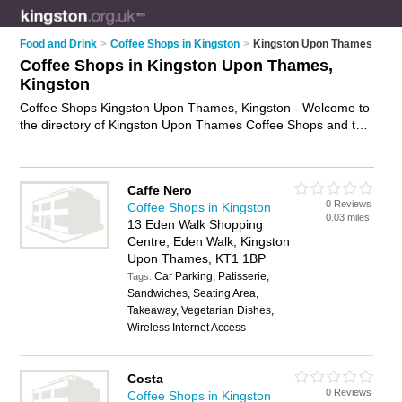
Food and Drink
>
Coffee Shops in Kingston
>
Kingston Upon Thames
Coffee Shops in Kingston Upon Thames,
Kingston
Coffee Shops Kingston Upon Thames, Kingston - Welcome to
the directory of Kingston Upon Thames Coffee Shops and tea
rooms in Kingston Upon Thames. It lists coffee shops and tea
rooms who offer coffees and sandwiches. Find business
details, ratings and reviews of your local tea room or coffee
Caffe Nero
shop in Kingston Upon Thames, Kingston and write your own
0 Reviews
Coffee Shops in Kingston
review. Are you a tea room in Kingston Upon Thames? Why
0.03 miles
13 Eden Walk Shopping
not
advertise
your coffees business on the Kingston Upon
Centre, Eden Walk, Kingston
Thames Business Directory – IT'S FREE!
Upon Thames, KT1 1BP
Car Parking, Patisserie,
Tags:
Sandwiches, Seating Area,
Takeaway, Vegetarian Dishes,
Wireless Internet Access
Costa
0 Reviews
Coffee Shops in Kingston