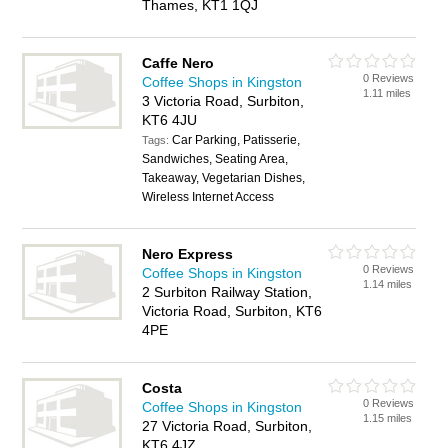
Thames, KT1 1QJ
Caffe Nero
0 Reviews
Coffee Shops in Kingston
1.11 miles
3 Victoria Road, Surbiton,
KT6 4JU
Car Parking, Patisserie,
Tags:
Sandwiches, Seating Area,
Takeaway, Vegetarian Dishes,
Wireless Internet Access
Nero Express
0 Reviews
Coffee Shops in Kingston
1.14 miles
2 Surbiton Railway Station,
Victoria Road, Surbiton, KT6
4PE
Costa
0 Reviews
Coffee Shops in Kingston
1.15 miles
27 Victoria Road, Surbiton,
KT6 4JZ