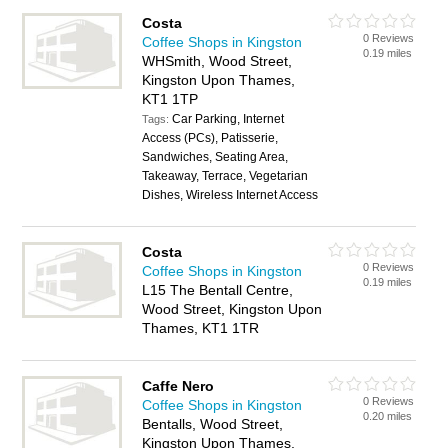
Costa
0 Reviews
Coffee Shops in Kingston
0.19 miles
WHSmith, Wood Street,
Kingston Upon Thames,
KT1 1TP
Car Parking, Internet
Tags:
Access (PCs), Patisserie,
Sandwiches, Seating Area,
Takeaway, Terrace, Vegetarian
Dishes, Wireless Internet Access
Costa
0 Reviews
Coffee Shops in Kingston
0.19 miles
L15 The Bentall Centre,
Wood Street, Kingston Upon
Thames, KT1 1TR
Caffe Nero
0 Reviews
Coffee Shops in Kingston
0.20 miles
Bentalls, Wood Street,
Kingston Upon Thames,