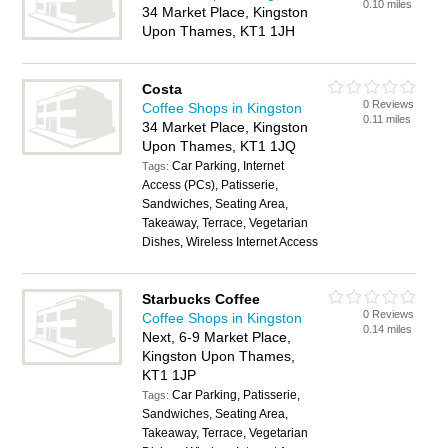
0.10 miles
34 Market Place, Kingston
Upon Thames, KT1 1JH
Costa
0 Reviews
Coffee Shops in Kingston
0.11 miles
34 Market Place, Kingston
Upon Thames, KT1 1JQ
Car Parking, Internet
Tags:
Access (PCs), Patisserie,
Sandwiches, Seating Area,
Takeaway, Terrace, Vegetarian
Dishes, Wireless Internet Access
Starbucks Coffee
0 Reviews
Coffee Shops in Kingston
0.14 miles
Next, 6-9 Market Place,
Kingston Upon Thames,
KT1 1JP
Car Parking, Patisserie,
Tags:
Sandwiches, Seating Area,
Takeaway, Terrace, Vegetarian