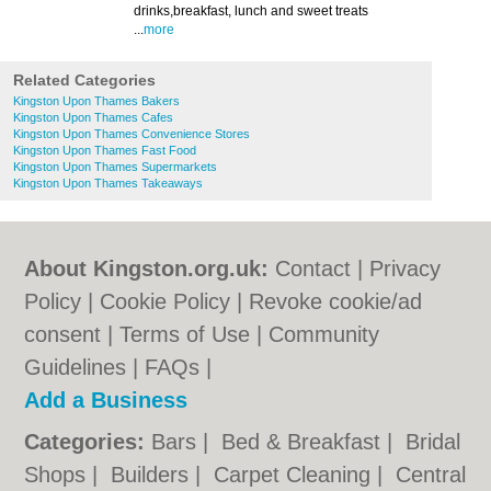
drinks,breakfast, lunch and sweet treats
...
more
Related Categories
Kingston Upon Thames Bakers
Kingston Upon Thames Cafes
Kingston Upon Thames Convenience Stores
Kingston Upon Thames Fast Food
Kingston Upon Thames Supermarkets
Kingston Upon Thames Takeaways
About Kingston.org.uk:
Contact
|
Privacy
Policy
|
Cookie Policy
|
Revoke cookie/ad
consent |
Terms of Use
|
Community
Guidelines
|
FAQs
|
Add a Business
Categories:
Bars
|
Bed & Breakfast
|
Bridal
Shops
|
Builders
|
Carpet Cleaning
|
Central