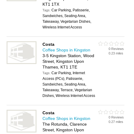
KT1 1TX
Car Parking, Patisserie,
Tags:
Sandwiches, Seating Area,
Takeaway, Vegetarian Dishes,
Wireless Internet Access
Costa
0 Reviews
Coffee Shops in Kingston
0.23 miles
3-5 Kingston Station, Wood
Street, Kingston Upon
Thames, KT1 1TE
Car Parking, Internet
Tags:
Access (PCs), Patisserie,
Sandwiches, Seating Area,
Takeaway, Terrace, Vegetarian
Dishes, Wireless Internet Access
Costa
0 Reviews
Coffee Shops in Kingston
0.27 miles
The Rotunda, Clarence
Street, Kingston Upon