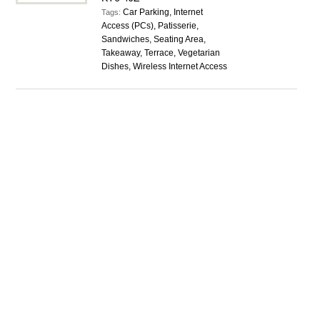
Car Parking, Internet
Tags:
Access (PCs), Patisserie,
Sandwiches, Seating Area,
Takeaway, Terrace, Vegetarian
Dishes, Wireless Internet Access