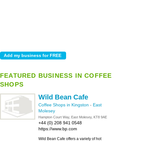
FEATURED BUSINESS IN COFFEE
SHOPS
Wild Bean Cafe
Coffee Shops in Kingston
-
East
Molesey
Hampton Court Way, East Molesey, KT8 9AE
+44 (0) 208 941 0548
https://www.bp.com
Wild Bean Cafe offers a variety of hot