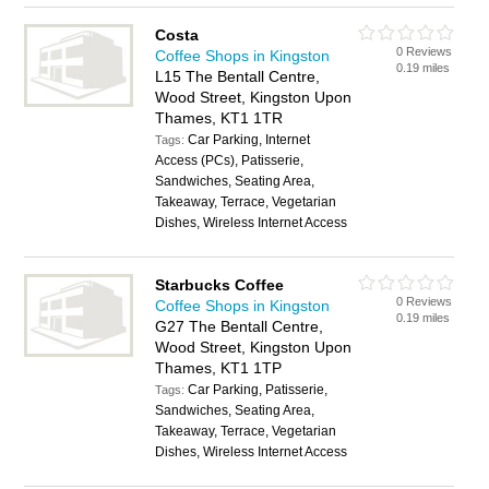
Costa
0 Reviews
Coffee Shops in Kingston
0.19 miles
L15 The Bentall Centre,
Wood Street, Kingston Upon
Thames, KT1 1TR
Car Parking, Internet
Tags:
Access (PCs), Patisserie,
Sandwiches, Seating Area,
Takeaway, Terrace, Vegetarian
Dishes, Wireless Internet Access
Starbucks Coffee
0 Reviews
Coffee Shops in Kingston
0.19 miles
G27 The Bentall Centre,
Wood Street, Kingston Upon
Thames, KT1 1TP
Car Parking, Patisserie,
Tags:
Sandwiches, Seating Area,
Takeaway, Terrace, Vegetarian
Dishes, Wireless Internet Access