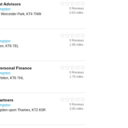
t Advisors
0 Reviews
ingston
0.63 miles
 Worcester Park, KT4 7NW
0 Reviews
ingston
1.68 miles
ton, KT6 7EL
ersonal Finance
0 Reviews
ingston
1.79 miles
rbiton, KT6 7HL
artners
0 Reviews
ingston
3.00 miles
gston upon Thames, KT2 6SR