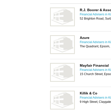
R.J. Boorer & Ass
Financial Advisers in K
52 Brighton Road, Sur
Azure
Financial Advisers in K
The Quadrant, Epsom,
Mayfair Financial
Financial Advisers in K
15 Church Street, Eps
Killik & Co
Financial Advisers in K
9 High Street, Claygat