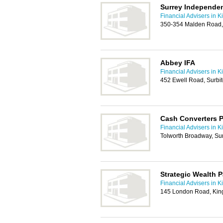
Surrey Independen
Financial Advisers in K
350-354 Malden Road,
Abbey IFA
Financial Advisers in K
452 Ewell Road, Surbi
Cash Converters P
Financial Advisers in K
Tolworth Broadway, Su
Strategic Wealth P
Financial Advisers in K
145 London Road, Kin