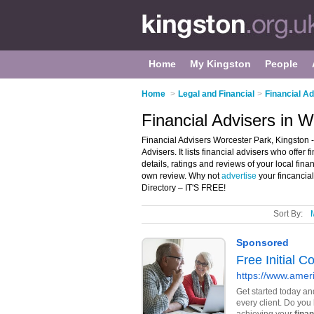
Home
My Kingston
People
Home
>
Legal and Financial
>
Financial Ad
Financial Advisers in 
Financial Advisers Worcester Park, Kingston -
Advisers. It lists financial advisers who offe
details, ratings and reviews of your local fin
own review. Why not
advertise
your fincancia
Directory – IT'S FREE!
Sort By: