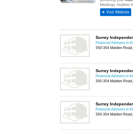
Surrey Independen
Financial Advisers in K
350-354 Malden Road,
Surrey Independen
Financial Advisers in K
350-354 Malden Road,
Surrey Independen
Financial Advisers in K
350-354 Malden Road,