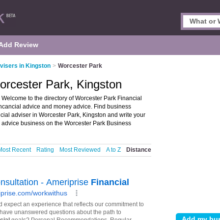
Add Review
visers in Kingston
>
Worcester Park
Worcester Park, Kingston
 Welcome to the directory of Worcester Park Financial
r fincancial advice and money advice. Find business
ancial adviser in Worcester Park, Kingston and write your
l advice business on the Worcester Park Business
Most Recent
Rating
Most Reviewed
A to Z
Distance