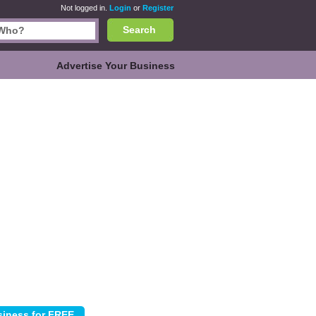
Not logged in.
Login
or
Register
Search
Advertise Your Business