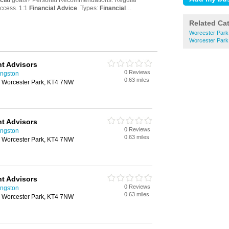
Related Ca
Worcester Park
Worcester Park 
t Advisors
0 Reviews
ingston
0.63 miles
 Worcester Park, KT4 7NW
t Advisors
0 Reviews
ingston
0.63 miles
 Worcester Park, KT4 7NW
t Advisors
0 Reviews
ingston
0.63 miles
 Worcester Park, KT4 7NW