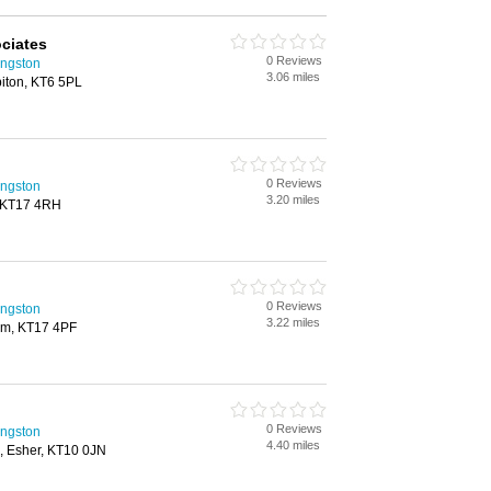
ociates
0 Reviews
ingston
3.06 miles
biton, KT6 5PL
0 Reviews
ingston
3.20 miles
 KT17 4RH
0 Reviews
ingston
3.22 miles
om, KT17 4PF
0 Reviews
ingston
4.40 miles
e, Esher, KT10 0JN