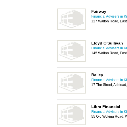
Fairway
Financial Advisers in K
127 Walton Road, East
Lloyd O'Sullivan
Financial Advisers in K
145 Walton Road, Eas
Bailey
Financial Advisers in K
17 The Street, Ashtea
Libra Financial
Financial Advisers in K
55 Old Woking Road, W