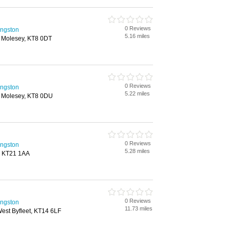
0 Reviews
ingston
5.16 miles
 Molesey, KT8 0DT
0 Reviews
ingston
5.22 miles
t Molesey, KT8 0DU
0 Reviews
ingston
5.28 miles
d, KT21 1AA
0 Reviews
ingston
11.73 miles
est Byfleet, KT14 6LF