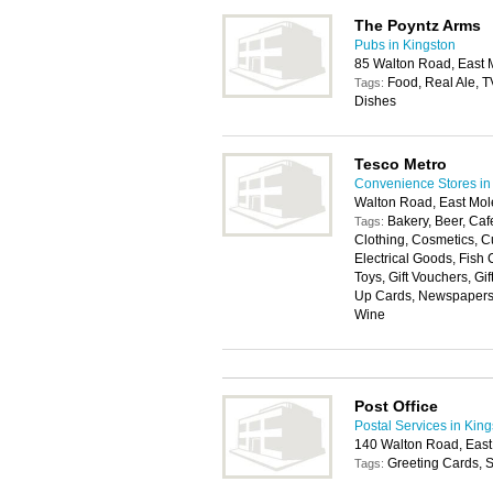
The Poyntz Arms
Pubs in Kingston
85 Walton Road, East 
Food, Real Ale, T
Tags:
Dishes
Tesco Metro
Convenience Stores in
Walton Road, East Mol
Bakery, Beer, Cafe
Tags:
Clothing, Cosmetics, Cu
Electrical Goods, Fish
Toys, Gift Vouchers, Gi
Up Cards, Newspapers, P
Wine
Post Office
Postal Services in Kin
140 Walton Road, East
Greeting Cards, S
Tags: