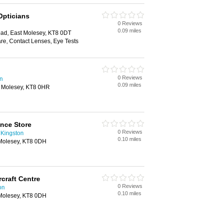
 Opticians
0 Reviews
0.09 miles
ad, East Molesey, KT8 0DT
re, Contact Lenses, Eye Tests
0 Reviews
n
0.09 miles
t Molesey, KT8 0HR
nce Store
0 Reviews
 Kingston
0.10 miles
Molesey, KT8 0DH
craft Centre
0 Reviews
on
0.10 miles
Molesey, KT8 0DH