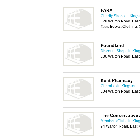
FARA
Charity Shops in Kings
128 Walton Road, East
Books, Clothing,
Tags:
Poundland
Discount Shops in Kin
136 Walton Road, East
Kent Pharmacy
Chemists in Kingston
104 Walton Road, East
The Conservative 
Members Clubs in King
94 Walton Road, East 