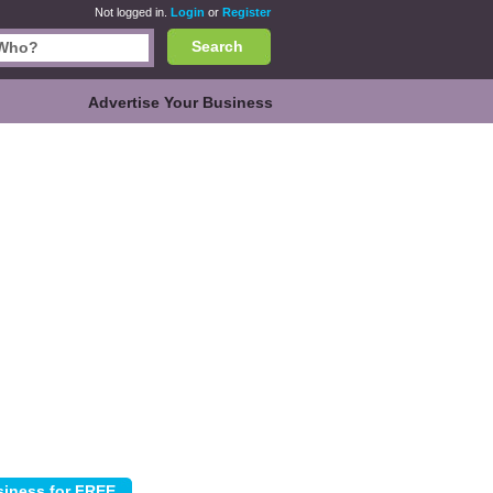
Not logged in.
Login
or
Register
Search
Advertise Your Business