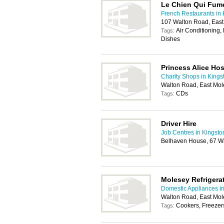
Le Chien Qui Fum
French Restaurants in 
107 Walton Road, Eas
Air Conditioning,
Tags:
Dishes
Princess Alice Ho
Charity Shops in Kings
Walton Road, East Mo
CDs
Tags:
Driver Hire
Job Centres in Kingsto
Belhaven House, 67 Wa
Molesey Refrigera
Domestic Appliances i
Walton Road, East Mol
Cookers, Freezers
Tags: