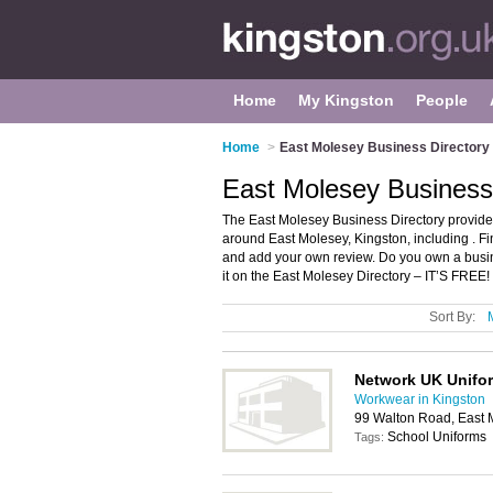
Home
My Kingston
People
Home
>
East Molesey Business Directory
East Molesey Business 
The East Molesey Business Directory provide
around East Molesey, Kingston, including . F
and add your own review. Do you own a busi
it on the East Molesey Directory – IT’S FREE!
Sort By:
Network UK Unifo
Workwear in Kingston
99 Walton Road, East 
School Uniforms
Tags: