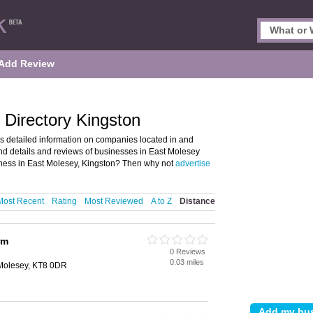
Add Review
Directory Kingston
s detailed information on companies located in and
ind details and reviews of businesses in East Molesey
ness in East Molesey, Kingston? Then why not
advertise
Most Recent
Rating
Most Reviewed
A to Z
Distance
rm
0 Reviews
0.03 miles
Molesey, KT8 0DR