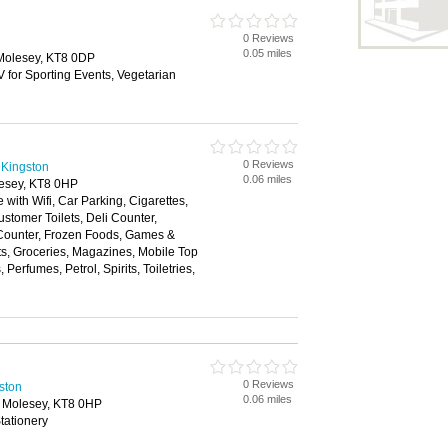
0 Reviews
0.05 miles
Molesey, KT8 0DP
V for Sporting Events, Vegetarian
0 Reviews
 Kingston
0.06 miles
esey, KT8 0HP
 with Wifi, Car Parking, Cigarettes,
stomer Toilets, Deli Counter,
 Counter, Frozen Foods, Games &
fts, Groceries, Magazines, Mobile Top
erfumes, Petrol, Spirits, Toiletries,
0 Reviews
gston
0.06 miles
 Molesey, KT8 0HP
tationery