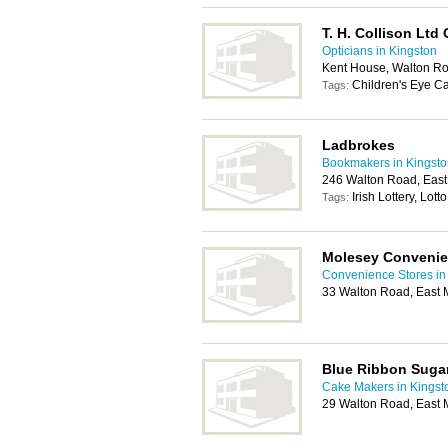
T. H. Collison Ltd
Opticians in Kingston
Kent House, Walton Ro
Children's Eye Ca
Tags:
Ladbrokes
Bookmakers in Kingsto
246 Walton Road, Eas
Irish Lottery, Lotto
Tags:
Molesey Convenie
Convenience Stores in
33 Walton Road, East 
Blue Ribbon Sugar
Cake Makers in Kingst
29 Walton Road, East 