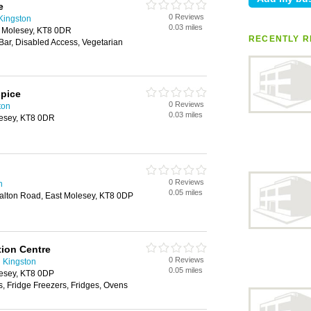
e
0 Reviews
Kingston
0.03 miles
t Molesey, KT8 0DR
RECENTLY R
 Bar, Disabled Access, Vegetarian
spice
0 Reviews
ton
0.03 miles
lesey, KT8 0DR
0 Reviews
n
0.05 miles
lton Road, East Molesey, KT8 0DP
tion Centre
0 Reviews
n Kingston
0.05 miles
esey, KT8 0DP
, Fridge Freezers, Fridges, Ovens