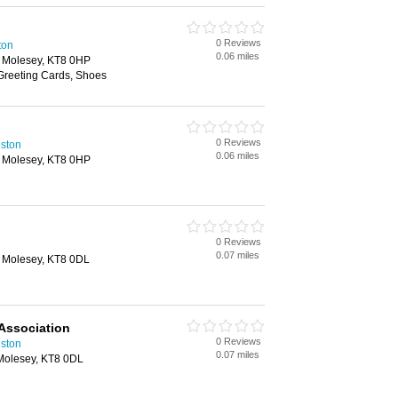
0 Reviews
ton
0.06 miles
 Molesey, KT8 0HP
 Greeting Cards, Shoes
0 Reviews
gston
0.06 miles
 Molesey, KT8 0HP
0 Reviews
0.07 miles
 Molesey, KT8 0DL
Association
0 Reviews
ston
0.07 miles
Molesey, KT8 0DL