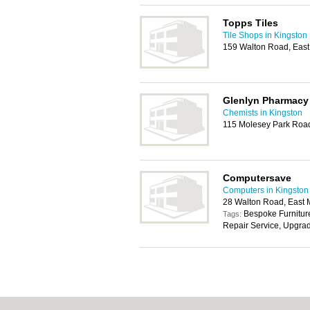
Topps Tiles
Tile Shops in Kingston
159 Walton Road, East
Glenlyn Pharmacy
Chemists in Kingston
115 Molesey Park Road
Computersave
Computers in Kingston
28 Walton Road, East 
Bespoke Furniture
Tags:
Repair Service, Upgra