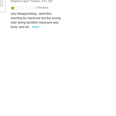
Kingston Upon Thames, KT1 1SF
1 Reviews
very disappointing - went this
morning for manicure but the young
man doing tanother manicure was
busy -and ph...
more