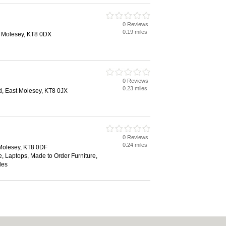
0 Reviews
0.19 miles
 Molesey, KT8 0DX
0 Reviews
0.23 miles
, East Molesey, KT8 0JX
0 Reviews
0.24 miles
Molesey, KT8 0DF
, Laptops, Made to Order Furniture,
des