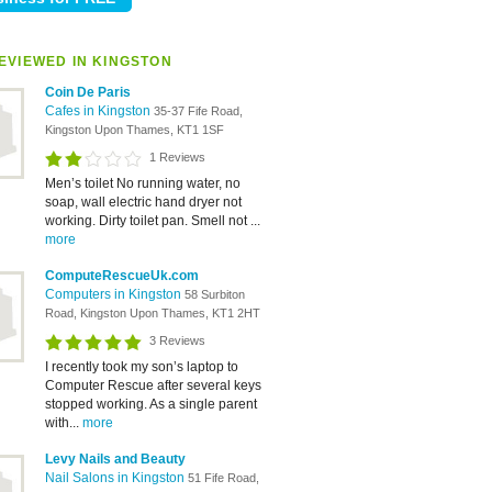
EVIEWED IN KINGSTON
Coin De Paris
Cafes in Kingston
35-37 Fife Road,
Kingston Upon Thames, KT1 1SF
1 Reviews
Men’s toilet No running water, no
soap, wall electric hand dryer not
working. Dirty toilet pan. Smell not ...
more
ComputeRescueUk.com
Computers in Kingston
58 Surbiton
Road, Kingston Upon Thames, KT1 2HT
3 Reviews
I recently took my son’s laptop to
Computer Rescue after several keys
stopped working. As a single parent
with...
more
Levy Nails and Beauty
Nail Salons in Kingston
51 Fife Road,