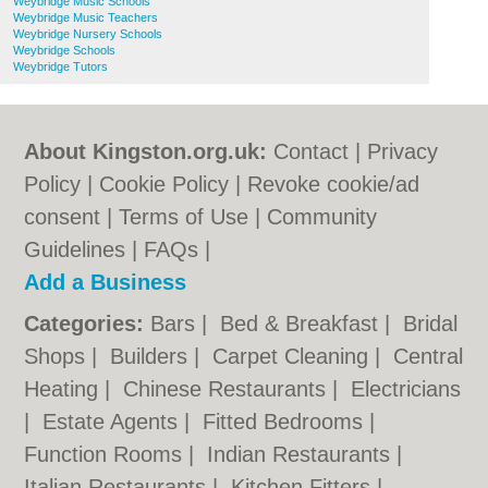
Weybridge Music Schools
Weybridge Music Teachers
Weybridge Nursery Schools
Weybridge Schools
Weybridge Tutors
About Kingston.org.uk:
Contact
|
Privacy
Policy
|
Cookie Policy
|
Revoke cookie/ad
consent |
Terms of Use
|
Community
Guidelines
|
FAQs
|
Add a Business
Categories:
Bars
|
Bed & Breakfast
|
Bridal
Shops
|
Builders
|
Carpet Cleaning
|
Central
Heating
|
Chinese Restaurants
|
Electricians
|
Estate Agents
|
Fitted Bedrooms
|
Function Rooms
|
Indian Restaurants
|
Italian Restaurants
|
Kitchen Fitters
|