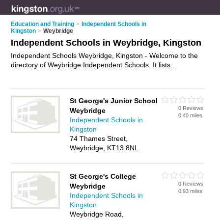
Education and Training
>
Independent Schools in
Kingston
>
Weybridge
Independent Schools in Weybridge, Kingston
Independent Schools Weybridge, Kingston - Welcome to the
directory of Weybridge Independent Schools. It lists
independent schools who offer private education and the
international baccalaureate. Find business details, ratings and
reviews of your local independent school in Weybridge,
St George's Junior School
Kingston and write your own review. Why not
advertise
your
0 Reviews
Weybridge
private education business on the Weybridge Business
0.40 miles
Independent Schools in
Directory – IT'S FREE!
Kingston
74 Thames Street,
Weybridge, KT13 8NL
St George's College
0 Reviews
Weybridge
0.93 miles
Independent Schools in
Kingston
Weybridge Road,