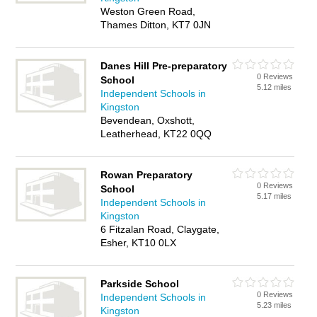
Weston Green Road,
Thames Ditton, KT7 0JN
Danes Hill Pre-preparatory
0 Reviews
School
5.12 miles
Independent Schools in
Kingston
Bevendean, Oxshott,
Leatherhead, KT22 0QQ
Rowan Preparatory
0 Reviews
School
5.17 miles
Independent Schools in
Kingston
6 Fitzalan Road, Claygate,
Esher, KT10 0LX
Parkside School
0 Reviews
Independent Schools in
5.23 miles
Kingston