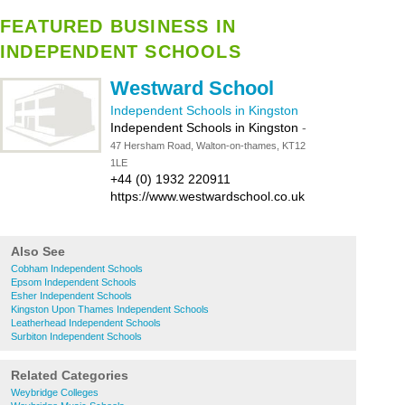
FEATURED BUSINESS IN
INDEPENDENT SCHOOLS
Westward School
Independent Schools in Kingston
Independent Schools in Kingston
-
47 Hersham Road, Walton-on-thames, KT12
1LE
+44 (0) 1932 220911
https://www.westwardschool.co.uk
Also See
Cobham Independent Schools
Epsom Independent Schools
Esher Independent Schools
Kingston Upon Thames Independent Schools
Leatherhead Independent Schools
Surbiton Independent Schools
Related Categories
Weybridge Colleges