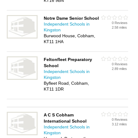
KT16 9BN
Notre Dame Senior School
0 Reviews
Independent Schools in
2.58 miles
Kingston
Burwood House, Cobham,
KT11 1HA
Feltonfleet Preparatory
0 Reviews
School
2.89 miles
Independent Schools in
Kingston
Byfleet Road, Cobham,
KT11 1DR
A C S Cobham
0 Reviews
International School
3.12 miles
Independent Schools in
Kingston