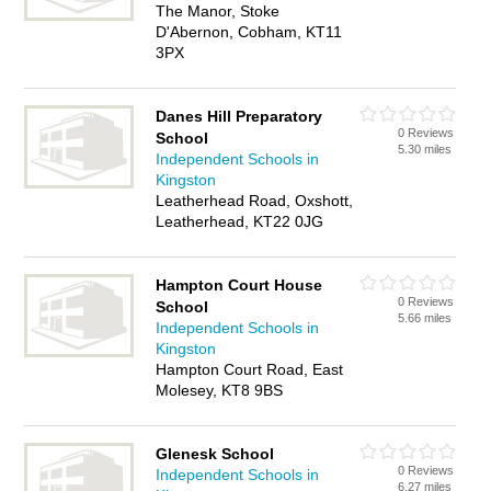
The Manor, Stoke
D'Abernon, Cobham, KT11
3PX
Danes Hill Preparatory
0 Reviews
School
5.30 miles
Independent Schools in
Kingston
Leatherhead Road, Oxshott,
Leatherhead, KT22 0JG
Hampton Court House
0 Reviews
School
5.66 miles
Independent Schools in
Kingston
Hampton Court Road, East
Molesey, KT8 9BS
Glenesk School
0 Reviews
Independent Schools in
6.27 miles