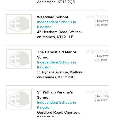
Addlestone, KT15 2QS
Westward School
0 Reviews
Independent Schools in
2.09 miles
Kingston
47 Hersham Road, Walton-
on-thames, KT12 1LE
The Danesfield Manor
0 Reviews
School
2.40 miles
Independent Schools in
Kingston
11 Rydens Avenue, Walton-
on-Thames, KT12 3JB
Sir William Perkins's
0 Reviews
School
2.47 miles
Independent Schools in
Kingston
Guildford Road, Chertsey,