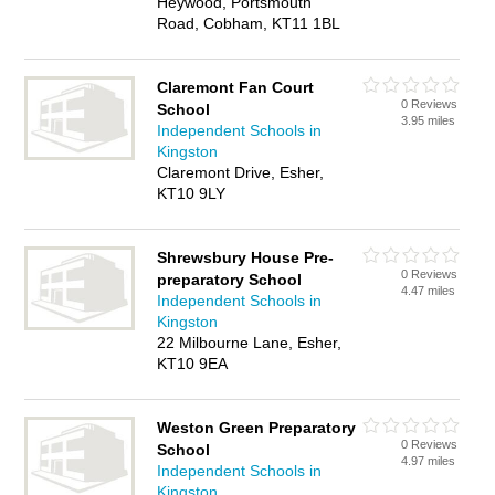
Heywood, Portsmouth
Road, Cobham, KT11 1BL
Claremont Fan Court
0 Reviews
School
3.95 miles
Independent Schools in
Kingston
Claremont Drive, Esher,
KT10 9LY
Shrewsbury House Pre-
0 Reviews
preparatory School
4.47 miles
Independent Schools in
Kingston
22 Milbourne Lane, Esher,
KT10 9EA
Weston Green Preparatory
0 Reviews
School
4.97 miles
Independent Schools in
Kingston