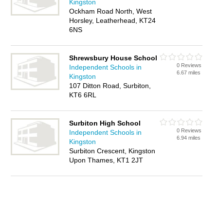
Kingston
Ockham Road North, West
Horsley, Leatherhead, KT24
6NS
Shrewsbury House School
0 Reviews
Independent Schools in
6.67 miles
Kingston
107 Ditton Road, Surbiton,
KT6 6RL
Surbiton High School
0 Reviews
Independent Schools in
6.94 miles
Kingston
Surbiton Crescent, Kingston
Upon Thames, KT1 2JT