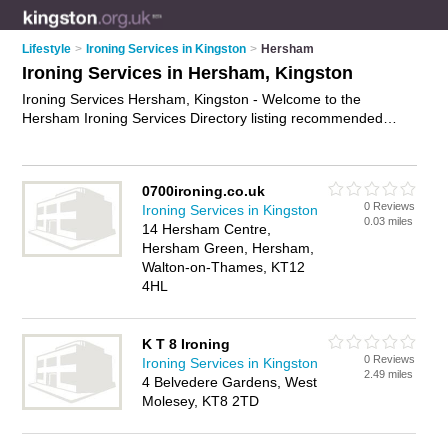
Lifestyle
>
Ironing Services in Kingston
>
Hersham
Ironing Services in Hersham, Kingston
Ironing Services Hersham, Kingston - Welcome to the
Hersham Ironing Services Directory listing recommended
ironing companies in Hersham. It lists those who offer shirt
ironing and ironing services in Hersham, Kingston. Do you
have a Hersham business? If so, why not
advertise it
on the
0700ironing.co.uk
Hersham Business Directory - IT'S FREE.
0 Reviews
Ironing Services in Kingston
0.03 miles
14 Hersham Centre,
Hersham Green, Hersham,
Walton-on-Thames, KT12
4HL
K T 8 Ironing
0 Reviews
Ironing Services in Kingston
2.49 miles
4 Belvedere Gardens, West
Molesey, KT8 2TD