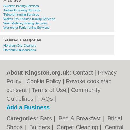
Also See
Surbiton Ironing Services
Tadworth Ironing Services
Tolworth Ironing Services
Walton-On-Thames Ironing Services
West Molesey Ironing Services
Worcester Park Ironing Services
Related Categories
Hersham Dry Cleaners
Hersham Launderettes
About Kingston.org.uk:
Contact
|
Privacy
Policy
|
Cookie Policy
|
Revoke cookie/ad
consent |
Terms of Use
|
Community
Guidelines
|
FAQs
|
Add a Business
Categories:
Bars
|
Bed & Breakfast
|
Bridal
Shops
|
Builders
|
Carpet Cleaning
|
Central