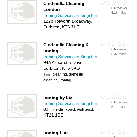
Cinderella Cleaning
0 Reviews
London
5.18 miles
Ironing Services in Kingston
122b Tolworth Broadway,
Surbiton, KT6 7HT
Cinderella Cleaning &
0 Reviews
Ironing
5.32 miles
Ironing Services in Kingston
94A Alexandra Drive,
Surbiton, KT5 9AG
cleaning, domestic
Tags:
cleaning, ironing
Ironing by Liz
0 Reviews
Ironing Services in Kingston
5.77 miles
80 Hillside Road, Ashtead,
KT21 1SE
Ironing Line