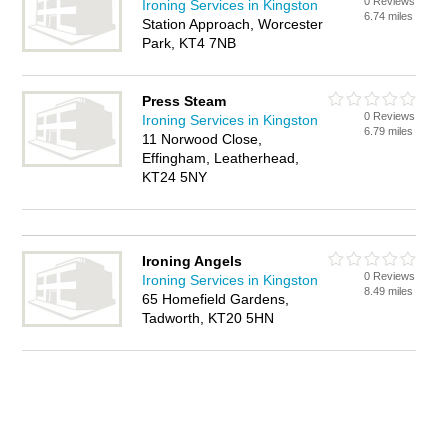
0 Reviews
Ironing Services in Kingston
6.74 miles
Station Approach, Worcester
Park, KT4 7NB
Press Steam
0 Reviews
Ironing Services in Kingston
6.79 miles
11 Norwood Close,
Effingham, Leatherhead,
KT24 5NY
Ironing Angels
0 Reviews
Ironing Services in Kingston
8.49 miles
65 Homefield Gardens,
Tadworth, KT20 5HN