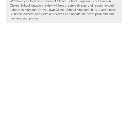
We'd love you to write a review of Cleves School Kingston – could you? A
Cleves School Kingston review will help create a directory of recommended
schools in Kingston. Do you own Cleves School Kingston? If so, claim it now!
Business owners who claim a business can update the description and add
new tags and photos.