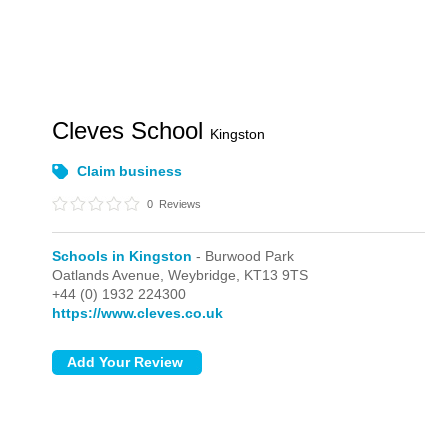
Cleves School
Kingston
Claim business
0
Reviews
Schools in Kingston
- Burwood Park
Oatlands Avenue,
Weybridge,
KT13 9TS
+44 (0) 1932 224300
https://www.cleves.co.uk