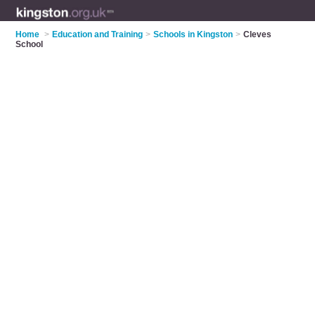
Home
>
Education and Training
>
Schools in Kingston
>
Cleves
School