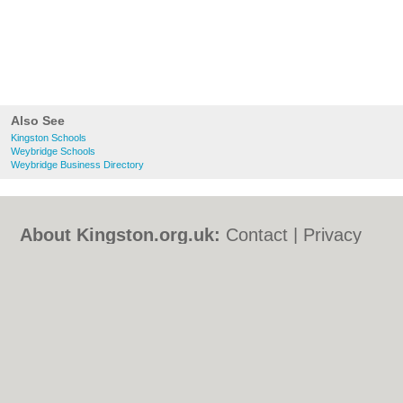
Also See
Kingston Schools
Weybridge Schools
Weybridge Business Directory
About Kingston.org.uk:
Contact
|
Privacy
Policy
|
Cookie Policy
|
Revoke cookie/ad
consent |
Terms of Use
|
Community
Guidelines
|
FAQs
|
Add a Business
Categories:
Bars
|
Bed & Breakfast
|
Bridal