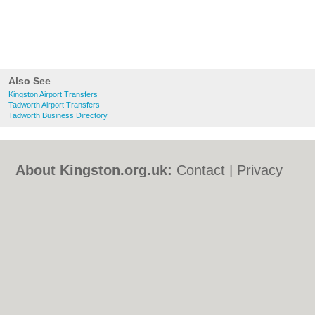
Also See
Kingston Airport Transfers
Tadworth Airport Transfers
Tadworth Business Directory
About Kingston.org.uk:
Contact
|
Privacy
Policy
|
Cookie Policy
|
Revoke cookie/ad
consent |
Terms of Use
|
Community
Guidelines
|
FAQs
|
Add a Business
Categories:
Bars
|
Bed & Breakfast
|
Bridal
Shops
|
Builders
|
Carpet Cleaning
|
Central