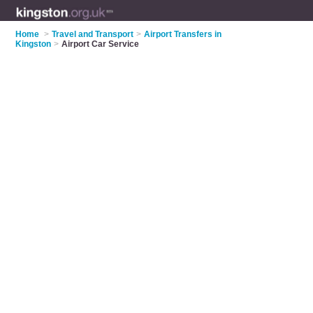
Home
>
Travel and Transport
>
Airport Transfers in
Kingston
>
Airport Car Service