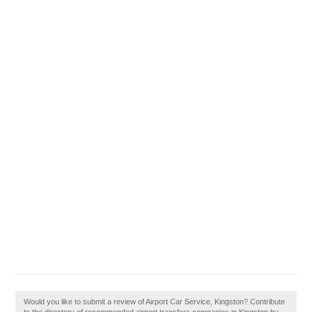
Would you like to submit a review of Airport Car Service, Kingston? Contribute