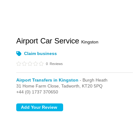
Airport Car Service
Kingston
Claim business
0
Reviews
Airport Transfers in Kingston
- Burgh Heath
31 Home Farm Close,
Tadworth,
KT20 5PQ
+44 (0) 1737 370650