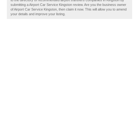
to the directory of recommended airport transfers companies in Kingston by
submitting a Airport Car Service Kingston review. Are you the business owner
of Airport Car Service Kingston, then claim it now. This will allow you to amend
your details and improve your listing.