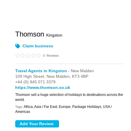
Thomson
Kingston
Claim business
0
Reviews
Travel Agents in Kingston
- New Malden
109 High Street,
New Malden,
KT3 4BP
+44 (0) 845 071 3379
https://www.thomson.co.uk
Thomson sell a huge selection of holidays to destinations across the
world.
Africa, Asia / Far East, Europe, Package Holidays, USA /
Tags:
Americas