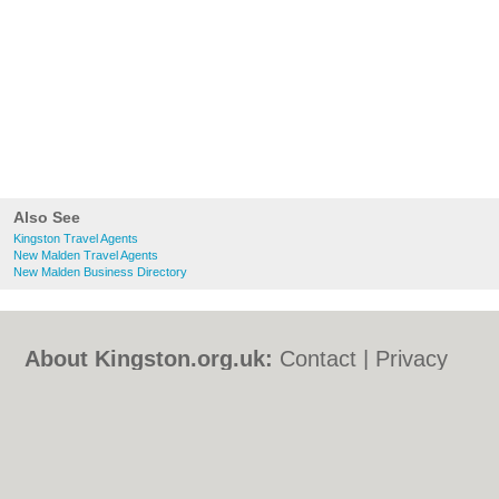
Also See
Kingston Travel Agents
New Malden Travel Agents
New Malden Business Directory
About Kingston.org.uk:
Contact
|
Privacy
Policy
|
Cookie Policy
|
Revoke cookie/ad
consent |
Terms of Use
|
Community
Guidelines
|
FAQs
|
Add a Business