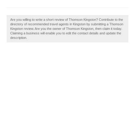
Are you willing to write a short review of Thomson Kingston? Contribute to the
directory of recommended travel agents in Kingston by submitting a Thomson
Kingston review. Are you the owner of Thomson Kingston, then claim it today.
Claiming a business will enable you to edit the contact details and update the
description.