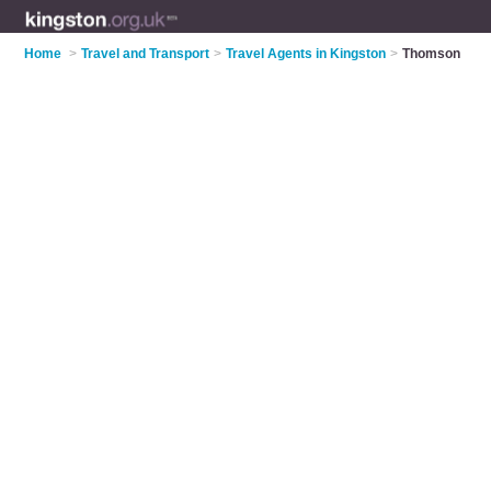
Home
>
Travel and Transport
>
Travel Agents in Kingston
>
Thomson