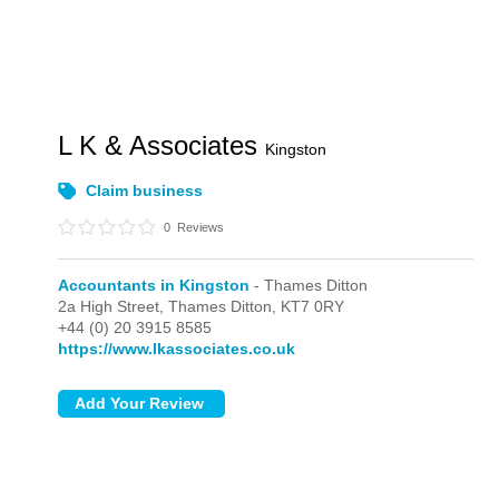
L K & Associates
Kingston
Claim business
0
Reviews
Accountants in Kingston
- Thames Ditton
2a High Street,
Thames Ditton,
KT7 0RY
+44 (0) 20 3915 8585
https://www.lkassociates.co.uk