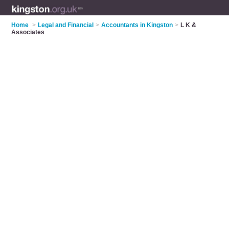
Home
>
Legal and Financial
>
Accountants in Kingston
>
L K &
Associates