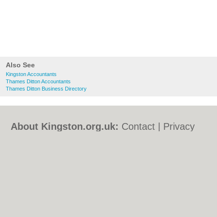
Also See
Kingston Accountants
Thames Ditton Accountants
Thames Ditton Business Directory
About Kingston.org.uk:
Contact
|
Privacy
Policy
|
Cookie Policy
|
Revoke cookie/ad
consent |
Terms of Use
|
Community
Guidelines
|
FAQs
|
Add a Business
Categories:
Bars
|
Bed & Breakfast
|
Bridal