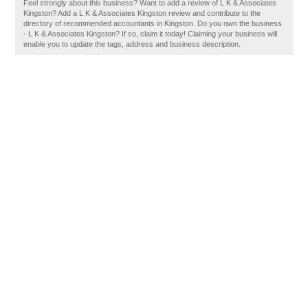
Feel strongly about this business? Want to add a review of L K & Associates
Kingston? Add a L K & Associates Kingston review and contribute to the
directory of recommended accountants in Kingston. Do you own the business
- L K & Associates Kingston? If so, claim it today! Claiming your business will
enable you to update the tags, address and business description.