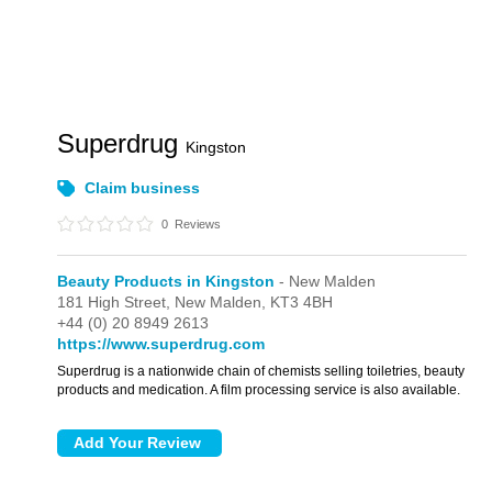
Superdrug
Kingston
Claim business
0
Reviews
Beauty Products in Kingston
- New Malden
181 High Street,
New Malden,
KT3 4BH
+44 (0) 20 8949 2613
https://www.superdrug.com
Superdrug is a nationwide chain of chemists selling toiletries, beauty
products and medication. A film processing service is also available.