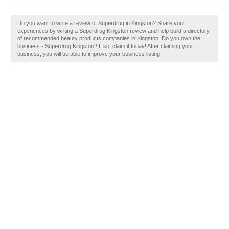
Do you want to write a review of Superdrug in Kingston? Share your
experiences by writing a Superdrug Kingston review and help build a directory
of recommended beauty products companies in Kingston. Do you own the
business - Superdrug Kingston? If so, claim it today! After claiming your
business, you will be able to improve your business listing.