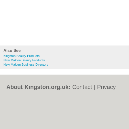
Also See
Kingston Beauty Products
New Malden Beauty Products
New Malden Business Directory
About Kingston.org.uk:
Contact
|
Privacy
Policy
|
Cookie Policy
|
Revoke cookie/ad
consent |
Terms of Use
|
Community
Guidelines
|
FAQs
|
Add a Business