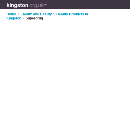
Home
>
Health and Beauty
>
Beauty Products in
Kingston
>
Superdrug