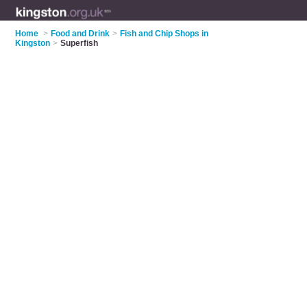
Home
>
Food and Drink
>
Fish and Chip Shops in
Kingston
>
Superfish