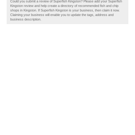
Could you submit a review of Superfish Kingston? Please add your Superfish
Kingston review and help create a directory of recommended fish and chip
shops in Kingston. If Superfish Kingston is your business, then claim it now.
Claiming your business will enable you to update the tags, address and
business description.