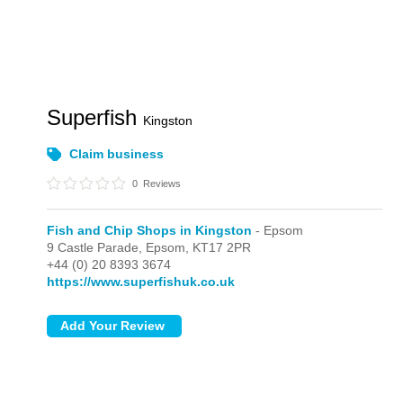
Superfish
Kingston
Claim business
0
Reviews
Fish and Chip Shops in Kingston
- Epsom
9 Castle Parade,
Epsom,
KT17 2PR
+44 (0) 20 8393 3674
https://www.superfishuk.co.uk