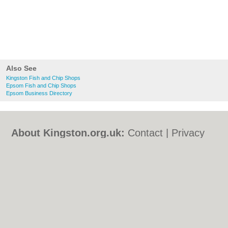
Also See
Kingston Fish and Chip Shops
Epsom Fish and Chip Shops
Epsom Business Directory
About Kingston.org.uk:
Contact
|
Privacy
Policy
|
Cookie Policy
|
Revoke cookie/ad
consent |
Terms of Use
|
Community
Guidelines
|
FAQs
|
Add a Business
Categories:
Bars
|
Bed & Breakfast
|
Bridal