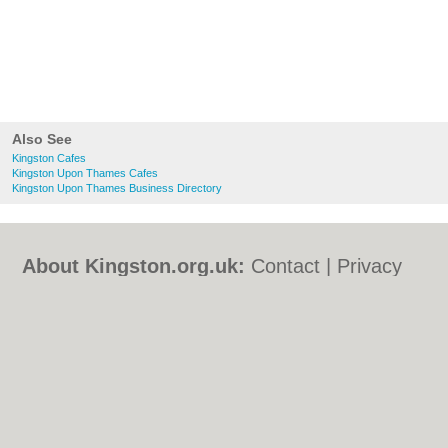
Also See
Kingston Cafes
Kingston Upon Thames Cafes
Kingston Upon Thames Business Directory
About Kingston.org.uk:
Contact
|
Privacy
Policy
|
Cookie Policy
|
Revoke cookie/ad
consent |
Terms of Use
|
Community
Guidelines
|
FAQs
|
Add a Business
Categories:
Bars
|
Bed & Breakfast
|
Bridal