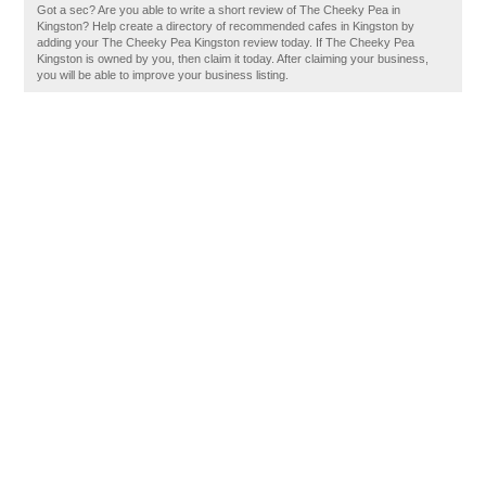
Got a sec? Are you able to write a short review of The Cheeky Pea in
Kingston? Help create a directory of recommended cafes in Kingston by
adding your The Cheeky Pea Kingston review today. If The Cheeky Pea
Kingston is owned by you, then claim it today. After claiming your business,
you will be able to improve your business listing.