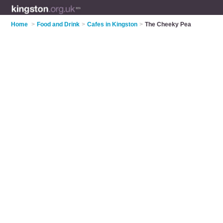
Home
>
Food and Drink
>
Cafes in Kingston
>
The Cheeky Pea