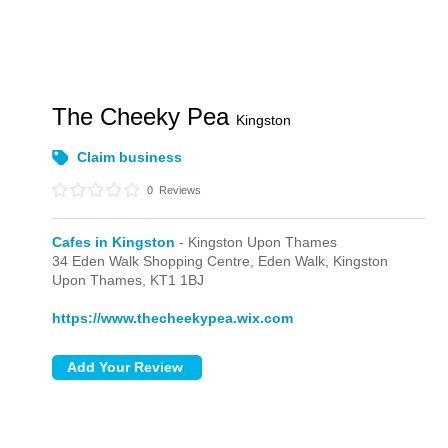
The Cheeky Pea
Kingston
Claim business
0
Reviews
Cafes in Kingston
- Kingston Upon Thames
34 Eden Walk Shopping Centre,
Eden Walk,
Kingston
Upon Thames,
KT1 1BJ
https://www.thecheekypea.wix.com