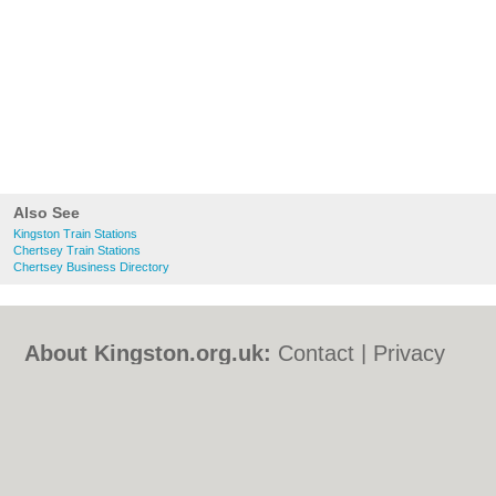
Also See
Kingston Train Stations
Chertsey Train Stations
Chertsey Business Directory
About Kingston.org.uk:
Contact
|
Privacy
Policy
|
Cookie Policy
|
Revoke cookie/ad
consent |
Terms of Use
|
Community
Guidelines
|
FAQs
|
Add a Business