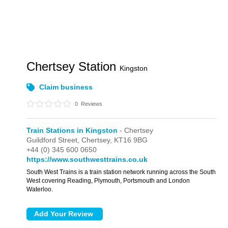
Chertsey Station
Kingston
Claim business
0
Reviews
Train Stations in Kingston
- Chertsey
Guildford Street,
Chertsey,
KT16 9BG
+44 (0) 345 600 0650
https://www.southwesttrains.co.uk
South West Trains is a train station network running across the South
West covering Reading, Plymouth, Portsmouth and London
Waterloo.