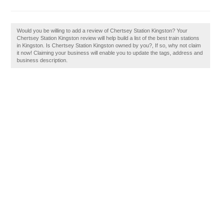
Would you be willing to add a review of Chertsey Station Kingston? Your
Chertsey Station Kingston review will help build a list of the best train stations
in Kingston. Is Chertsey Station Kingston owned by you?, If so, why not claim
it now! Claiming your business will enable you to update the tags, address and
business description.