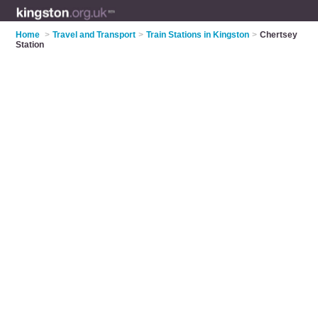
Home
>
Travel and Transport
>
Train Stations in Kingston
>
Chertsey
Station