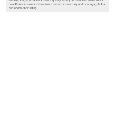
Manning Kingston review. If Manning Kingston is your business, then claim it
now. Business owners who claim a business can easily add new tags, photos
and update their listing.