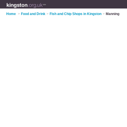
Home
>
Food and Drink
>
Fish and Chip Shops in Kingston
>
Manning