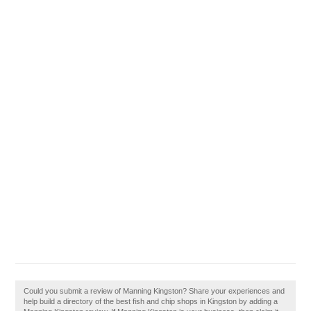
Could you submit a review of Manning Kingston? Share your experiences and
help build a directory of the best fish and chip shops in Kingston by adding a