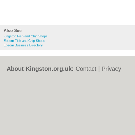
Also See
Kingston Fish and Chip Shops
Epsom Fish and Chip Shops
Epsom Business Directory
About Kingston.org.uk:
Contact
|
Privacy
Policy
|
Cookie Policy
|
Revoke cookie/ad
consent |
Terms of Use
|
Community
Guidelines
|
FAQs
|
Add a Business
Categories:
Bars
|
Bed & Breakfast
|
Bridal
Shops
|
Builders
|
Carpet Cleaning
|
Central
Heating
|
Chinese Restaurants
|
Electricians