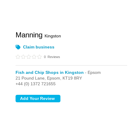
Manning
Kingston
Claim business
0
Reviews
Fish and Chip Shops in Kingston
- Epsom
21 Pound Lane,
Epsom,
KT19 8RY
+44 (0) 1372 721655