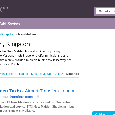
Add Review
n Kingston
>
New Malden
n, Kingston
the New Malden Minicabs Directory listing
alden. It lists those who offer minicab hire and
ave a New Malden minicab business? If so, why not
tory - IT'S FREE.
Most Recent
Rating
Most Reviewed
A to Z
Distance