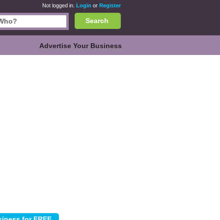
Not logged in.
Login
or
Register
Search
Advertise Your Business