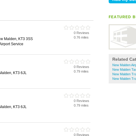
FEATURED B
0 Reviews
0.76 miles
ew Malden, KT3 3SS
Airport Service
Related Ca
New Malden Airp
0 Reviews
New Malden Tax
0.79 miles
Malden, KT3 6JL
New Malden Trai
New Malden Tra
0 Reviews
0.79 miles
Malden, KT3 6JL
0 Reviews