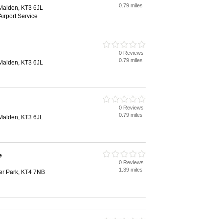
0.79 miles
Malden, KT3 6JL
Airport Service
0 Reviews
0.79 miles
Malden, KT3 6JL
0 Reviews
0.79 miles
Malden, KT3 6JL
e
0 Reviews
1.39 miles
er Park, KT4 7NB