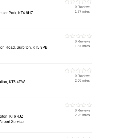
0 Reviews
1.77 miles
ester Park, KT4 8HZ
0 Reviews
1.87 miles
ston Road, Surbiton, KT5 9PB
0 Reviews
2.08 miles
rbiton, KT6 4PW
0 Reviews
2.25 miles
biton, KT6 4JZ
Airport Service