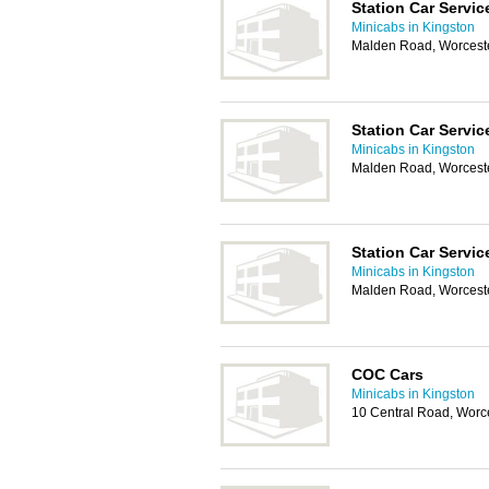
Station Car Servic
Minicabs in Kingston
Malden Road, Worcest
Station Car Servic
Minicabs in Kingston
Malden Road, Worcest
Station Car Servic
Minicabs in Kingston
Malden Road, Worcest
COC Cars
Minicabs in Kingston
10 Central Road, Worc