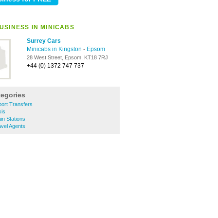
USINESS IN MINICABS
Surrey Cars
Minicabs in Kingston
-
Epsom
28 West Street, Epsom, KT18 7RJ
+44 (0) 1372 747 737
tegories
ort Transfers
is
n Stations
vel Agents