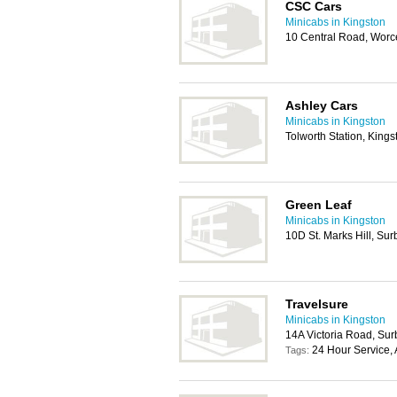
CSC Cars
Minicabs in Kingston
10 Central Road, Worc
Ashley Cars
Minicabs in Kingston
Tolworth Station, King
Green Leaf
Minicabs in Kingston
10D St. Marks Hill, Su
Travelsure
Minicabs in Kingston
14A Victoria Road, Sur
24 Hour Service, 
Tags: