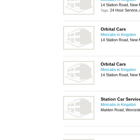
14 Station Road, New 
24 Hour Service, 
Tags:
Orbital Cars
Minicabs in Kingston
14 Station Road, New 
Orbital Cars
Minicabs in Kingston
14 Station Road, New 
Station Car Servic
Minicabs in Kingston
Malden Road, Worcest