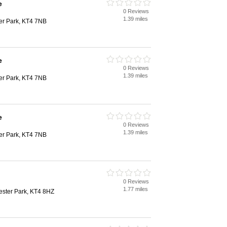
e
0 Reviews
1.39 miles
er Park, KT4 7NB
e
0 Reviews
1.39 miles
er Park, KT4 7NB
e
0 Reviews
1.39 miles
er Park, KT4 7NB
0 Reviews
1.77 miles
ester Park, KT4 8HZ