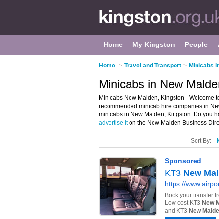
Home
My Kingston
People
Home
>
Travel and Transport
>
Minicabs i
Minicabs in New Malde
Minicabs New Malden, Kingston - Welcome to 
recommended minicab hire companies in New M
minicabs in New Malden, Kingston. Do you h
advertise it
on the New Malden Business Direc
Sort By: