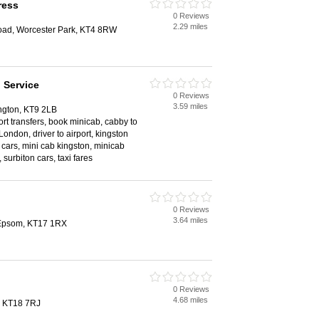
ress
0 Reviews
2.29 miles
d, Worcester Park, KT4 8RW
 Service
0 Reviews
3.59 miles
ngton, KT9 2LB
rport transfers, book minicab, cabby to
London, driver to airport, kingston
 cars, mini cab kingston, minicab
 surbiton cars, taxi fares
0 Reviews
3.64 miles
, Epsom, KT17 1RX
0 Reviews
4.68 miles
, KT18 7RJ