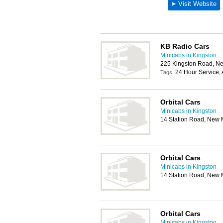
KB Radio Cars
Minicabs in Kingston
225 Kingston Road, N
24 Hour Service, 
Tags:
Orbital Cars
Minicabs in Kingston
14 Station Road, New 
Orbital Cars
Minicabs in Kingston
14 Station Road, New 
Orbital Cars
Minicabs in Kingston