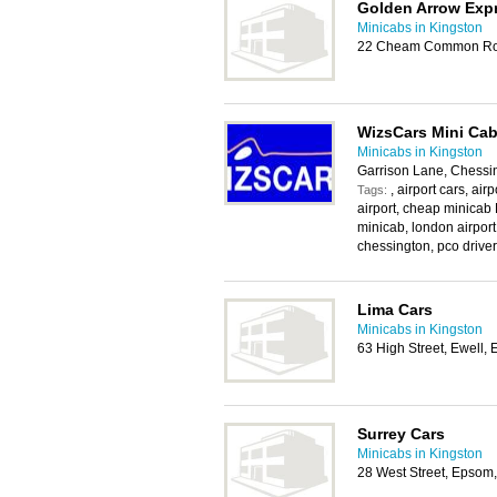
Golden Arrow Exp
Minicabs in Kingston
22 Cheam Common Roa
WizsCars Mini Cab
Minicabs in Kingston
Garrison Lane, Chessi
, airport cars, ai
Tags:
airport, cheap minicab 
minicab, london airport
chessington, pco driver,
Lima Cars
Minicabs in Kingston
63 High Street, Ewell
Surrey Cars
Minicabs in Kingston
28 West Street, Epsom