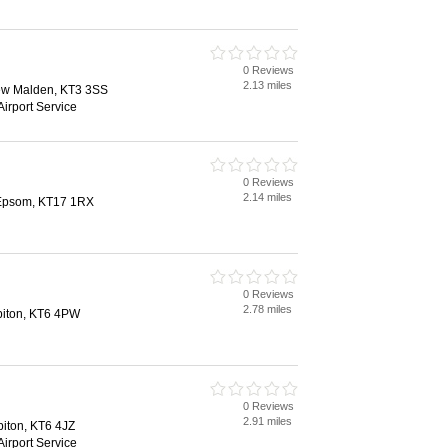
0 Reviews
2.13 miles
ew Malden, KT3 3SS
Airport Service
0 Reviews
2.14 miles
, Epsom, KT17 1RX
0 Reviews
2.78 miles
rbiton, KT6 4PW
0 Reviews
2.91 miles
biton, KT6 4JZ
Airport Service