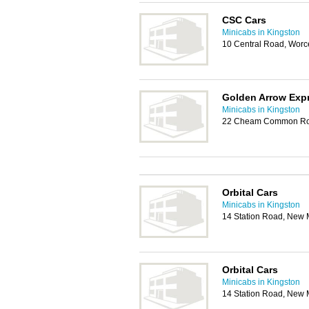
CSC Cars
Minicabs in Kingston
10 Central Road, Worc
Golden Arrow Exp
Minicabs in Kingston
22 Cheam Common Roa
Orbital Cars
Minicabs in Kingston
14 Station Road, New 
Orbital Cars
Minicabs in Kingston
14 Station Road, New 