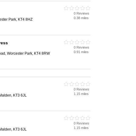
0 Reviews
0.38 miles
ester Park, KT4 8HZ
ress
0 Reviews
0.91 miles
d, Worcester Park, KT4 8RW
0 Reviews
1.15 miles
Malden, KT3 6JL
0 Reviews
1.15 miles
Malden, KT3 6JL