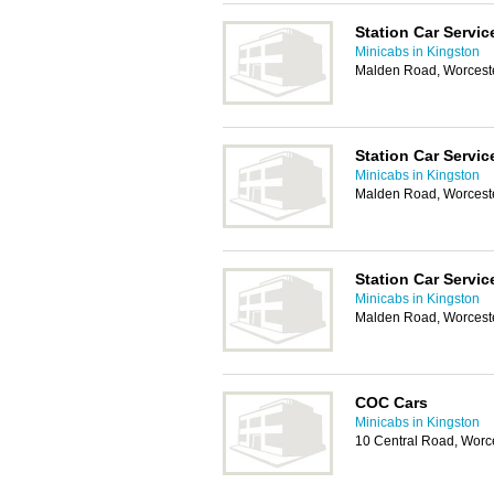
Station Car Servic
Minicabs in Kingston
Malden Road, Worcest
Station Car Servic
Minicabs in Kingston
Malden Road, Worcest
Station Car Servic
Minicabs in Kingston
Malden Road, Worcest
COC Cars
Minicabs in Kingston
10 Central Road, Worc