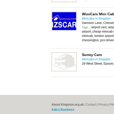
WizsCars Mini Cab
Minicabs in Kingston
Garrison Lane, Chessi
, airport cars, ai
Tags:
airport, cheap minicab 
minicab, london airport
chessington, pco driver,
Surrey Cars
Minicabs in Kingston
28 West Street, Epsom
About Kingston.org.uk:
Contact
|
Privacy Pol
Add a Business