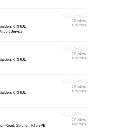
0 Reviews
1.15 miles
Malden, KT3 6JL
Airport Service
0 Reviews
1.15 miles
Malden, KT3 6JL
0 Reviews
1.15 miles
Malden, KT3 6JL
0 Reviews
1.62 miles
ston Road, Surbiton, KT5 9PB