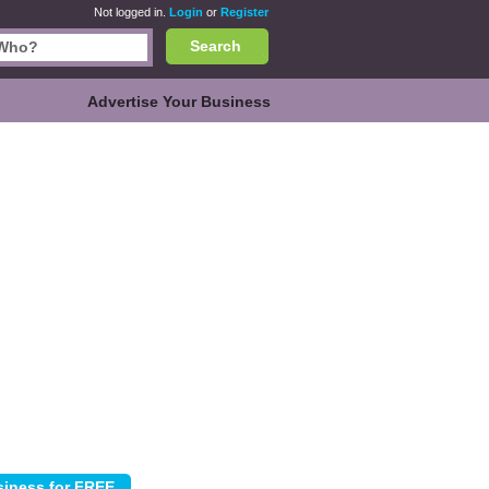
Not logged in.
Login
or
Register
Search
Advertise Your Business