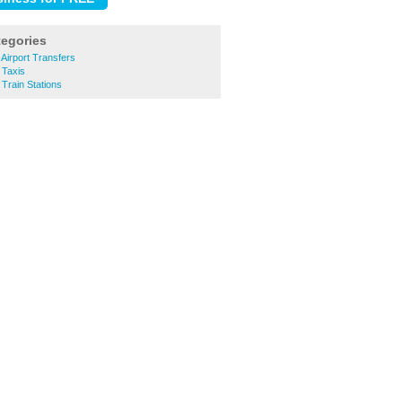
tegories
Airport Transfers
 Taxis
Train Stations