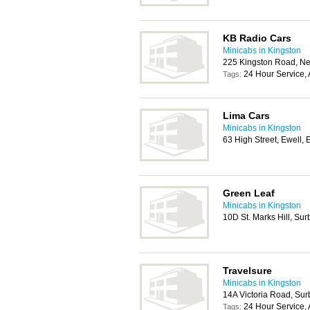
KB Radio Cars
Minicabs in Kingston
225 Kingston Road, N
24 Hour Service, 
Tags:
Lima Cars
Minicabs in Kingston
63 High Street, Ewell
Green Leaf
Minicabs in Kingston
10D St. Marks Hill, Su
Travelsure
Minicabs in Kingston
14A Victoria Road, Sur
24 Hour Service, 
Tags: