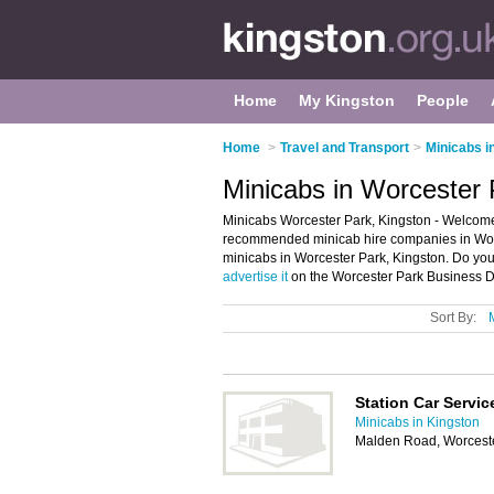
Home
My Kingston
People
Home
>
Travel and Transport
>
Minicabs i
Minicabs in Worcester 
Minicabs Worcester Park, Kingston - Welcome 
recommended minicab hire companies in Worces
minicabs in Worcester Park, Kingston. Do you
advertise it
on the Worcester Park Business Di
Sort By:
Station Car Servic
Minicabs in Kingston
Malden Road, Worcest