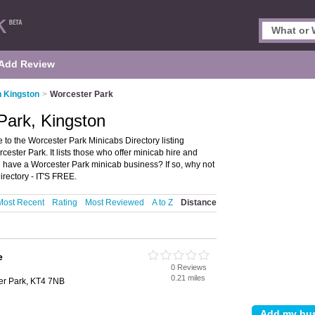
Add Review
n Kingston
>
Worcester Park
Park, Kingston
to the Worcester Park Minicabs Directory listing
ter Park. It lists those who offer minicab hire and
 have a Worcester Park minicab business? If so, why not
rectory - IT'S FREE.
Most Recent
Rating
Most Reviewed
A to Z
Distance
e
0 Reviews
0.21 miles
er Park, KT4 7NB