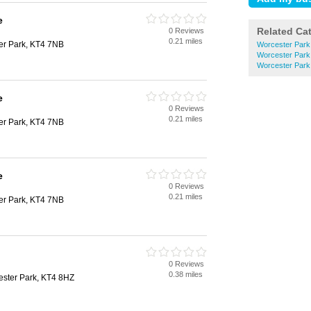
e
Related Ca
0 Reviews
0.21 miles
er Park, KT4 7NB
Worcester Park 
Worcester Park
Worcester Park 
e
0 Reviews
0.21 miles
er Park, KT4 7NB
e
0 Reviews
0.21 miles
er Park, KT4 7NB
0 Reviews
0.38 miles
ester Park, KT4 8HZ