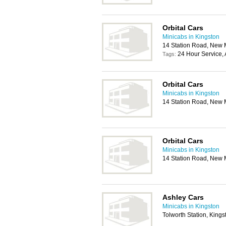
Orbital Cars
Minicabs in Kingston
14 Station Road, New 
24 Hour Service, 
Tags:
Orbital Cars
Minicabs in Kingston
14 Station Road, New 
Orbital Cars
Minicabs in Kingston
14 Station Road, New 
Ashley Cars
Minicabs in Kingston
Tolworth Station, King