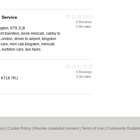
 Service
0 Reviews
2.98 miles
ngton, KT9 2LB
rport transfers, book minicab, cabby to
London, driver to airport, kingston
 cars, mini cab kingston, minicab
 surbiton cars, taxi fares
0 Reviews
3.36 miles
, KT18 7RJ
icy
|
Cookie Policy
|
Revoke cookie/ad consent |
Terms of Use
|
Community Guideli