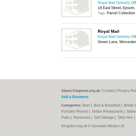
Royal Mail Delivery Off
18 East Street, Epsom
Parcel Collection
Tags:
Royal Mail
Royal Mail Delivery Off
Green Lane, Worcester
About Kingston.org.uk:
Contact
|
Privacy Pol
Add a Business
Categories:
Bars
|
Bed & Breakfast
|
Bridal
Function Rooms
|
Indian Restaurants
|
Itali
Pubs
|
Removals
|
Self Storage
|
Skip Hire
Kingston.org.uk © Geoware Media Ltd.