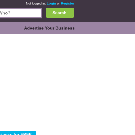
Not logged in.
Login
or
Register
Search
Advertise Your Business