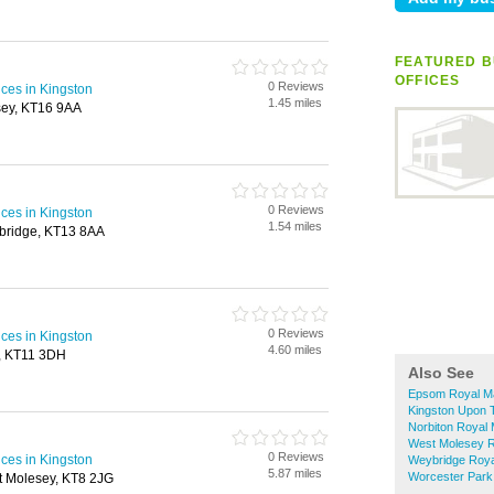
FEATURED B
OFFICES
0 Reviews
ices in Kingston
1.45 miles
tsey, KT16 9AA
0 Reviews
ices in Kingston
1.54 miles
bridge, KT13 8AA
0 Reviews
ices in Kingston
4.60 miles
, KT11 3DH
Also See
Epsom Royal Mai
Kingston Upon T
Norbiton Royal M
West Molesey Ro
0 Reviews
ices in Kingston
Weybridge Royal
5.87 miles
Worcester Park 
t Molesey, KT8 2JG