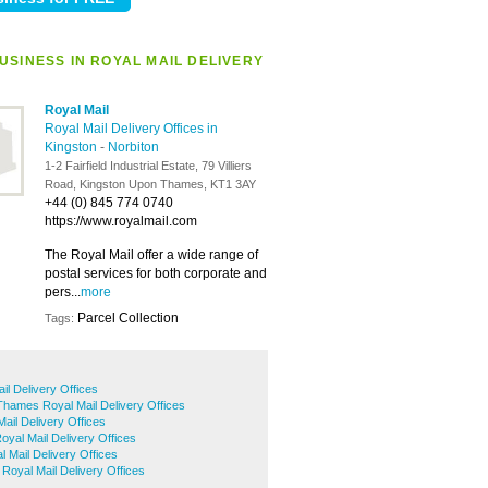
USINESS IN ROYAL MAIL DELIVERY
Royal Mail
Royal Mail Delivery Offices in
Kingston
-
Norbiton
1-2 Fairfield Industrial Estate, 79 Villiers
Road, Kingston Upon Thames, KT1 3AY
+44 (0) 845 774 0740
https://www.royalmail.com
The Royal Mail offer a wide range of
postal services for both corporate and
pers...
more
Parcel Collection
Tags:
l Delivery Offices
hames Royal Mail Delivery Offices
ail Delivery Offices
yal Mail Delivery Offices
 Mail Delivery Offices
Royal Mail Delivery Offices