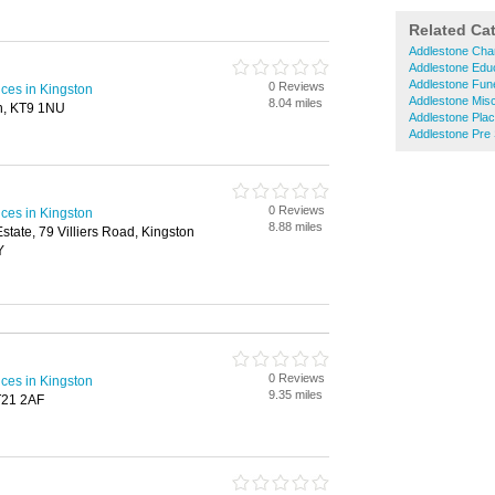
Related Ca
Addlestone Char
Addlestone Educ
Addlestone Fune
0 Reviews
ices in Kingston
Addlestone Mis
8.04 miles
n, KT9 1NU
Addlestone Plac
Addlestone Pre
0 Reviews
ices in Kingston
8.88 miles
 Estate, 79 Villiers Road, Kingston
Y
0 Reviews
ices in Kingston
9.35 miles
T21 2AF