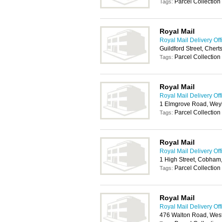
Parcel Collection
Tags:
Royal Mail
Royal Mail Delivery Off
Guildford Street, Cher
Parcel Collection
Tags:
Royal Mail
Royal Mail Delivery Off
1 Elmgrove Road, Wey
Parcel Collection
Tags:
Royal Mail
Royal Mail Delivery Off
1 High Street, Cobham
Parcel Collection
Tags:
Royal Mail
Royal Mail Delivery Off
476 Walton Road, Wes