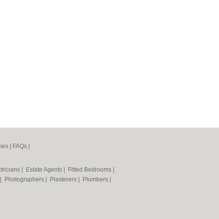
nes
|
FAQs
|
tricians
|
Estate Agents
|
Fitted Bedrooms
|
|
Photographers
|
Plasterers
|
Plumbers
|