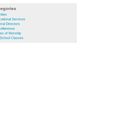
tegories
ities
ational Services
ral Directors
cellaneous
es of Worship
 School Classes