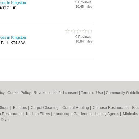
0 Reviews
ices in Kingston
10.45 miles
, KT17 1JE
0 Reviews
ices in Kingston
10.84 miles
 Park, KT4 8AA
icy
|
Cookie Policy
|
Revoke cookie/ad consent |
Terms of Use
|
Community Guideli
 Shops
|
Builders
|
Carpet Cleaning
|
Central Heating
|
Chinese Restaurants
|
Elec
an Restaurants
|
Kitchen Fitters
|
Landscape Gardeners
|
Letting Agents
|
Minicabs
|
Taxis