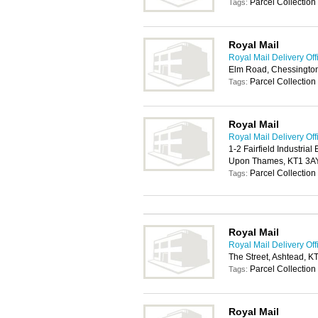
Parcel Collection
Tags:
Royal Mail
Royal Mail Delivery Off
Elm Road, Chessingto
Parcel Collection
Tags:
Royal Mail
Royal Mail Delivery Off
1-2 Fairfield Industrial
Upon Thames, KT1 3A
Parcel Collection
Tags:
Royal Mail
Royal Mail Delivery Off
The Street, Ashtead, K
Parcel Collection
Tags:
Royal Mail