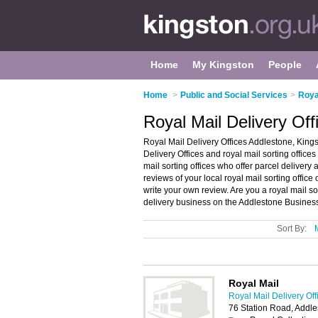
Home
My Kingston
People
Home
>
Public and Social Services
>
Roya
Royal Mail Delivery Off
Royal Mail Delivery Offices Addlestone, Kings
Delivery Offices and royal mail sorting offices 
mail sorting offices who offer parcel delivery 
reviews of your local royal mail sorting office
write your own review. Are you a royal mail s
delivery business on the Addlestone Business
Sort By:
Royal Mail
Royal Mail Delivery Off
76 Station Road, Addl