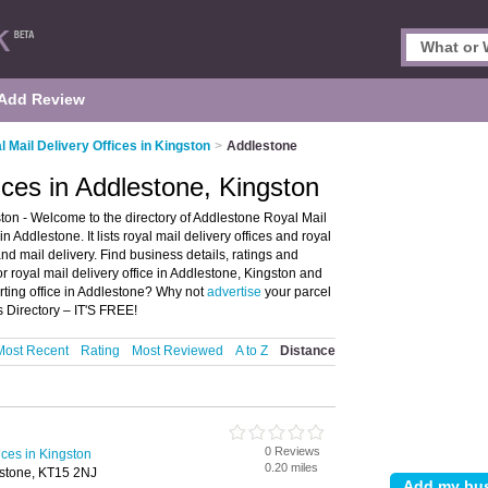
Add Review
l Mail Delivery Offices in Kingston
>
Addlestone
ices in Addlestone, Kingston
ton - Welcome to the directory of Addlestone Royal Mail
in Addlestone. It lists royal mail delivery offices and royal
and mail delivery. Find business details, ratings and
 or royal mail delivery office in Addlestone, Kingston and
orting office in Addlestone? Why not
advertise
your parcel
 Directory – IT'S FREE!
Most Recent
Rating
Most Reviewed
A to Z
Distance
0 Reviews
ices in Kingston
0.20 miles
estone, KT15 2NJ