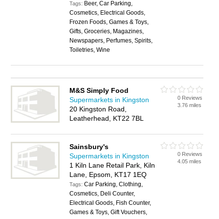
Beer, Car Parking,
Tags:
Cosmetics, Electrical Goods,
Frozen Foods, Games & Toys,
Gifts, Groceries, Magazines,
Newspapers, Perfumes, Spirits,
Toiletries, Wine
M&S Simply Food
0 Reviews
Supermarkets in Kingston
3.76 miles
20 Kingston Road,
Leatherhead, KT22 7BL
Sainsbury's
0 Reviews
Supermarkets in Kingston
4.05 miles
1 Kiln Lane Retail Park, Kiln
Lane, Epsom, KT17 1EQ
Car Parking, Clothing,
Tags:
Cosmetics, Deli Counter,
Electrical Goods, Fish Counter,
Games & Toys, Gift Vouchers,