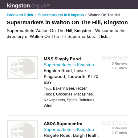
Food and Drink
>
Supermarkets in Kingston
>
Walton On The Hill
Supermarkets in Walton On The Hill, Kingston
Supermarkets Walton On The Hill, Kingston - Welcome to the
directory of Walton On The Hill Supermarkets. It lists
supermarkets who offer food and groceries. Find business
details, ratings and reviews of your local supermarket in
Walton On The Hill, Kingston and write your own review. Why
M&S Simply Food
not
advertise
your food business on the Walton On The Hill
0 Reviews
Supermarkets in Kingston
Business Directory – IT'S FREE!
1.72 miles
Brighton Road, Lower
Kingswood, Tadworth, KT20
6SY
Bakery, Beer, Frozen
Tags:
Foods, Groceries, Magazines,
Newspapers, Spirits, Toiletries,
Wine
ASDA Supercentre
0 Reviews
Supermarkets in Kingston
2.10 miles
Reigate Road, Burgh Heath,