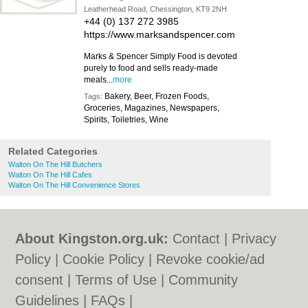
Leatherhead Road, Chessington, KT9 2NH
+44 (0) 137 272 3985
https://www.marksandspencer.com
Marks & Spencer Simply Food is devoted
purely to food and sells ready-made
meals...
more
Bakery, Beer, Frozen Foods,
Tags:
Groceries, Magazines, Newspapers,
Spirits, Toiletries, Wine
Related Categories
Walton On The Hill Butchers
Walton On The Hill Cafes
Walton On The Hill Convenience Stores
About Kingston.org.uk:
Contact
|
Privacy
Policy
|
Cookie Policy
|
Revoke cookie/ad
consent |
Terms of Use
|
Community
Guidelines
|
FAQs
|