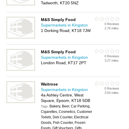
Tadworth, KT20 5NZ
M&S Simply Food
0 Reviews
Supermarkets in Kingston
2.76 miles
1 Dorking Road, KT18 7JW
M&S Simply Food
0 Reviews
Supermarkets in Kingston
3.27 miles
London Road, KT17 2PT
Waitrose
0 Reviews
Supermarkets in Kingston
3.54 miles
4a Ashley Centre, West
Square, Epsom, KT18 5DB
Bakery, Beer, Car Parking,
Tags:
Cigarettes, Cosmetics, Customer
Toilets, Deli Counter, Electrical
Goods, Fish Counter, Frozen
Foods, Gift Vouchers, Gifts,