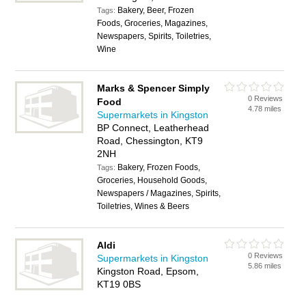
Bakery, Beer, Frozen
Tags:
Foods, Groceries, Magazines,
Newspapers, Spirits, Toiletries,
Wine
Marks & Spencer Simply
0 Reviews
Food
4.78 miles
Supermarkets in Kingston
BP Connect, Leatherhead
Road, Chessington, KT9
2NH
Bakery, Frozen Foods,
Tags:
Groceries, Household Goods,
Newspapers / Magazines, Spirits,
Toiletries, Wines & Beers
Aldi
0 Reviews
Supermarkets in Kingston
5.86 miles
Kingston Road, Epsom,
KT19 0BS