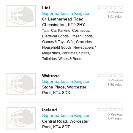
Lidl
0 Reviews
Supermarkets in Kingston
6.01 miles
64 Leatherhead Road,
Chessington, KT9 2HY
Car Parking, Cosmetics,
Tags:
Electrical Goods, Frozen Foods,
Games & Toys, Gifts, Groceries,
Household Goods, Newspapers /
Magazines, Perfumes, Spirits,
Toiletries, Wines & Beers
Waitrose
0 Reviews
Supermarkets in Kingston
6.60 miles
Stone Place, Worcester
Park, KT4 8DX
Iceland
0 Reviews
Supermarkets in Kingston
6.67 miles
Central Road, Worcester
Park, KT4 8DT