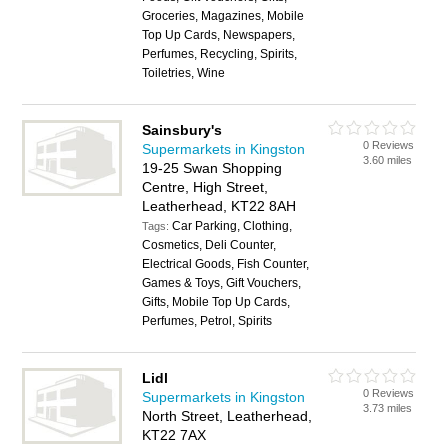
Groceries, Magazines, Mobile
Top Up Cards, Newspapers,
Perfumes, Recycling, Spirits,
Toiletries, Wine
Sainsbury's
0 Reviews
Supermarkets in Kingston
3.60 miles
19-25 Swan Shopping
Centre, High Street,
Leatherhead, KT22 8AH
Car Parking, Clothing,
Tags:
Cosmetics, Deli Counter,
Electrical Goods, Fish Counter,
Games & Toys, Gift Vouchers,
Gifts, Mobile Top Up Cards,
Perfumes, Petrol, Spirits
Lidl
0 Reviews
Supermarkets in Kingston
3.73 miles
North Street, Leatherhead,
KT22 7AX