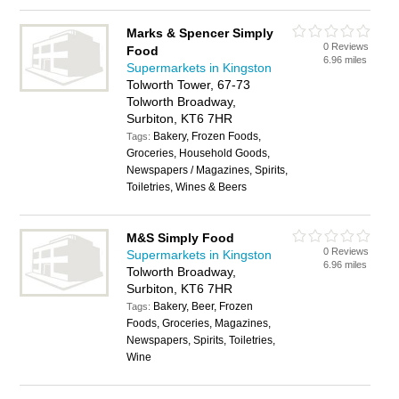
Marks & Spencer Simply
0 Reviews
Food
6.96 miles
Supermarkets in Kingston
Tolworth Tower, 67-73
Tolworth Broadway,
Surbiton, KT6 7HR
Bakery, Frozen Foods,
Tags:
Groceries, Household Goods,
Newspapers / Magazines, Spirits,
Toiletries, Wines & Beers
M&S Simply Food
0 Reviews
Supermarkets in Kingston
6.96 miles
Tolworth Broadway,
Surbiton, KT6 7HR
Bakery, Beer, Frozen
Tags:
Foods, Groceries, Magazines,
Newspapers, Spirits, Toiletries,
Wine