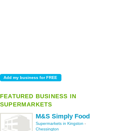
FEATURED BUSINESS IN
SUPERMARKETS
M&S Simply Food
Supermarkets in Kingston
-
Chessington