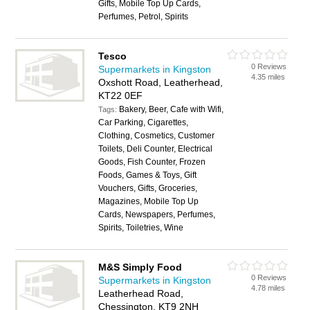
Gifts, Mobile Top Up Cards,
Perfumes, Petrol, Spirits
Tesco
0 Reviews
Supermarkets in Kingston
4.35 miles
Oxshott Road, Leatherhead,
KT22 0EF
Bakery, Beer, Cafe with Wifi,
Tags:
Car Parking, Cigarettes,
Clothing, Cosmetics, Customer
Toilets, Deli Counter, Electrical
Goods, Fish Counter, Frozen
Foods, Games & Toys, Gift
Vouchers, Gifts, Groceries,
Magazines, Mobile Top Up
Cards, Newspapers, Perfumes,
Spirits, Toiletries, Wine
M&S Simply Food
0 Reviews
Supermarkets in Kingston
4.78 miles
Leatherhead Road,
Chessington, KT9 2NH