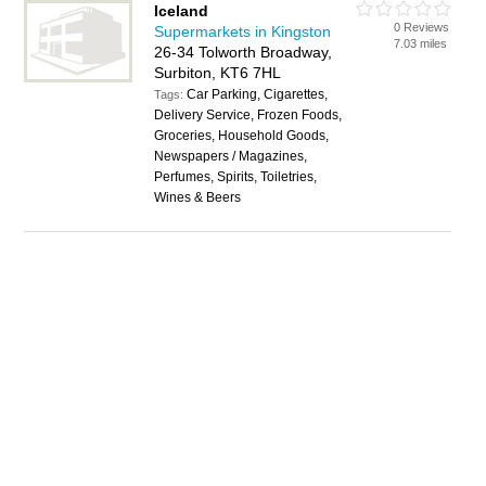
Iceland
0 Reviews
Supermarkets in Kingston
7.03 miles
26-34 Tolworth Broadway,
Surbiton, KT6 7HL
Car Parking, Cigarettes,
Tags:
Delivery Service, Frozen Foods,
Groceries, Household Goods,
Newspapers / Magazines,
Perfumes, Spirits, Toiletries,
Wines & Beers