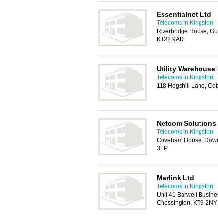
Essentialnet Ltd
Telecoms in Kingston
Riverbridge House, Gu
KT22 9AD
Utility Warehouse
Telecoms in Kingston
118 Hogshill Lane, C
Netcom Solutions
Telecoms in Kingston
Coveham House, Down
3EP
Marlink Ltd
Telecoms in Kingston
Unit 41 Barwell Busin
Chessington, KT9 2NY