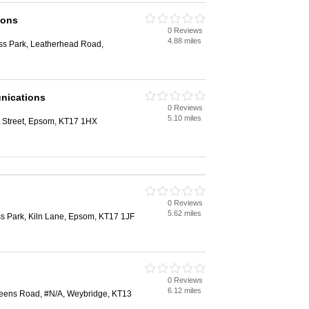
ions
0 Reviews
4.88 miles
ess Park, Leatherhead Road,
nications
0 Reviews
5.10 miles
 Street, Epsom, KT17 1HX
0 Reviews
5.62 miles
s Park, Kiln Lane, Epsom, KT17 1JF
0 Reviews
6.12 miles
eens Road, #N/A, Weybridge, KT13