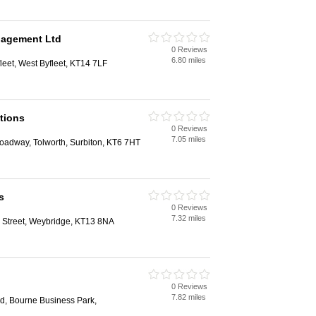
nagement Ltd
0 Reviews
6.80 miles
leet, West Byfleet, KT14 7LF
tions
0 Reviews
7.05 miles
oadway, Tolworth, Surbiton, KT6 7HT
s
0 Reviews
7.32 miles
Street, Weybridge, KT13 8NA
0 Reviews
7.82 miles
, Bourne Business Park,