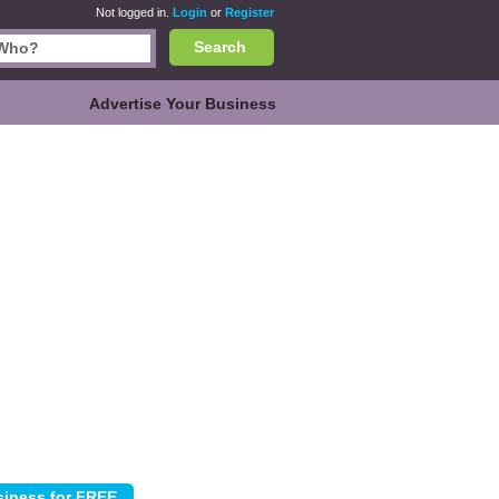
Not logged in.
Login
or
Register
Search
Advertise Your Business