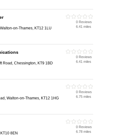
er
0 Reviews
6.41 miles
, Walton-on-Thames, KT12 1LU
ications
0 Reviews
6.41 miles
oft Road, Chessington, KT9 1BD
0 Reviews
6.75 miles
Road, Walton-on-Thames, KT12 1HG
0 Reviews
6.78 miles
, KT10 8EN