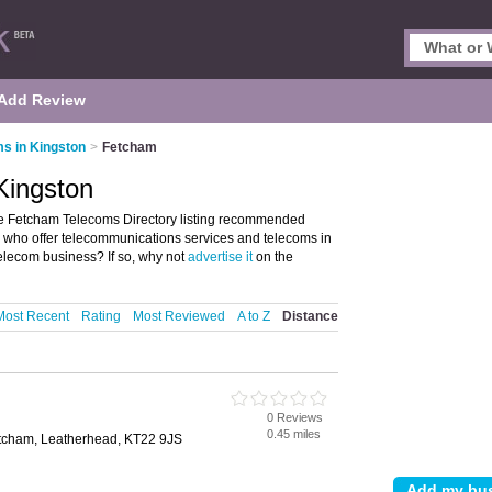
Add Review
s in Kingston
>
Fetcham
Kingston
e Fetcham Telecoms Directory listing recommended
se who offer telecommunications services and telecoms in
lecom business? If so, why not
advertise it
on the
Most Recent
Rating
Most Reviewed
A to Z
Distance
0 Reviews
0.45 miles
cham, Leatherhead, KT22 9JS