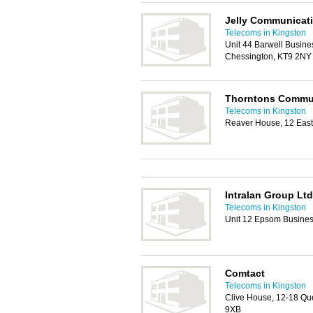
Jelly Communicat
Telecoms in Kingston
Unit 44 Barwell Busin
Chessington, KT9 2NY
Thorntons Commu
Telecoms in Kingston
Reaver House, 12 East
Intralan Group Ltd
Telecoms in Kingston
Unit 12 Epsom Busines
Comtact
Telecoms in Kingston
Clive House, 12-18 Qu
9XB