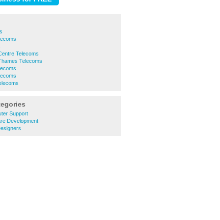
s
lecoms
s
Centre Telecoms
 Thames Telecoms
lecoms
elecoms
elecoms
tegories
ter Support
re Development
esigners