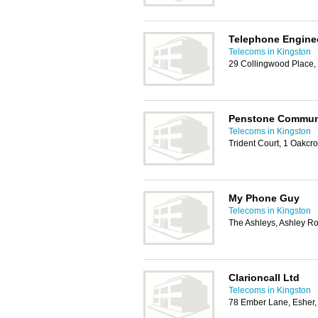
Telephone Engine
Telecoms in Kingston
29 Collingwood Place
Penstone Commun
Telecoms in Kingston
Trident Court, 1 Oakcr
My Phone Guy
Telecoms in Kingston
The Ashleys, Ashley 
Clarioncall Ltd
Telecoms in Kingston
78 Ember Lane, Esher