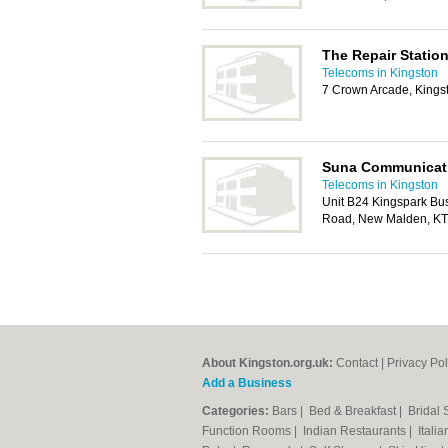
The Repair Station
Telecoms in Kingston
7 Crown Arcade, King
Suna Communicat
Telecoms in Kingston
Unit B24 Kingspark Bu
Road, New Malden, K
About Kingston.org.uk:
Contact
|
Privacy Pol
Add a Business
Categories:
Bars
|
Bed & Breakfast
|
Bridal
Function Rooms
|
Indian Restaurants
|
Itali