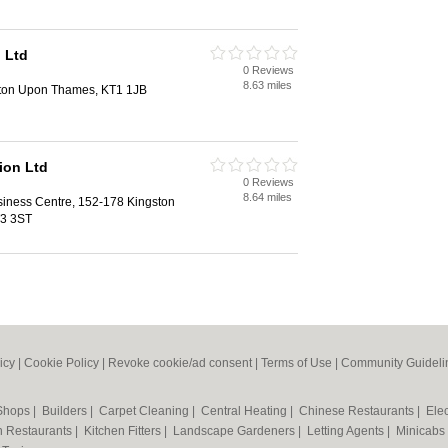
 Ltd
0 Reviews
8.63 miles
ston Upon Thames, KT1 1JB
ion Ltd
0 Reviews
8.64 miles
siness Centre, 152-178 Kingston
T3 3ST
icy
|
Cookie Policy
|
Revoke cookie/ad consent |
Terms of Use
|
Community Guideli
 Shops
|
Builders
|
Carpet Cleaning
|
Central Heating
|
Chinese Restaurants
|
Elec
an Restaurants
|
Kitchen Fitters
|
Landscape Gardeners
|
Letting Agents
|
Minicabs