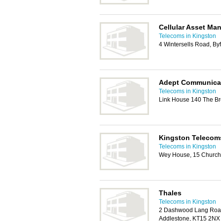
Cellular Asset Ma
Telecoms in Kingston
4 Wintersells Road, Byf
Adept Communica
Telecoms in Kingston
Link House 140 The Br
Kingston Telecom
Telecoms in Kingston
Wey House, 15 Church 
Thales
Telecoms in Kingston
2 Dashwood Lang Road
Addlestone, KT15 2NX