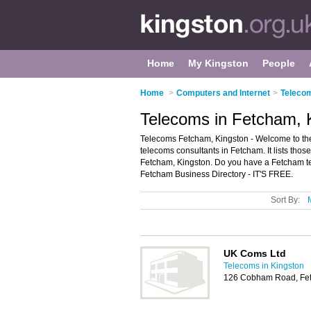
Home
My Kingston
People
Home
>
Computers and Internet
>
Telecom
Telecoms in Fetcham, 
Telecoms Fetcham, Kingston - Welcome to th
telecoms consultants in Fetcham. It lists tho
Fetcham, Kingston. Do you have a Fetcham te
Fetcham Business Directory - IT'S FREE.
Sort By:
UK Coms Ltd
Telecoms in Kingston
126 Cobham Road, Fet