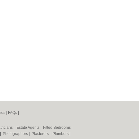
nes
|
FAQs
|
tricians
|
Estate Agents
|
Fitted Bedrooms
|
|
Photographers
|
Plasterers
|
Plumbers
|