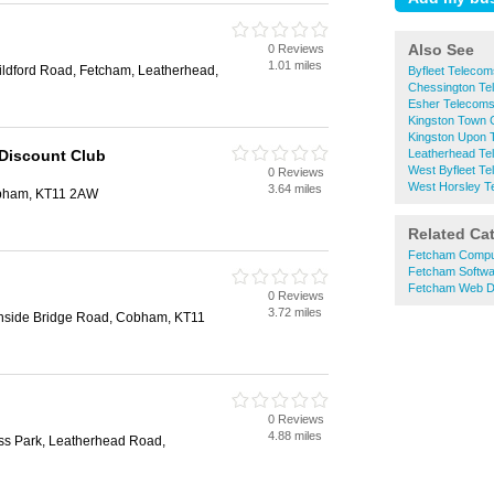
Also See
0 Reviews
1.01 miles
ildford Road, Fetcham, Leatherhead,
Byfleet Telecom
Chessington Te
Esher Telecom
Kingston Town 
Kingston Upon
 Discount Club
Leatherhead Te
West Byfleet T
0 Reviews
West Horsley T
3.64 miles
obham, KT11 2AW
Related Ca
Fetcham Compu
Fetcham Softwa
Fetcham Web D
0 Reviews
3.72 miles
side Bridge Road, Cobham, KT11
0 Reviews
4.88 miles
ess Park, Leatherhead Road,