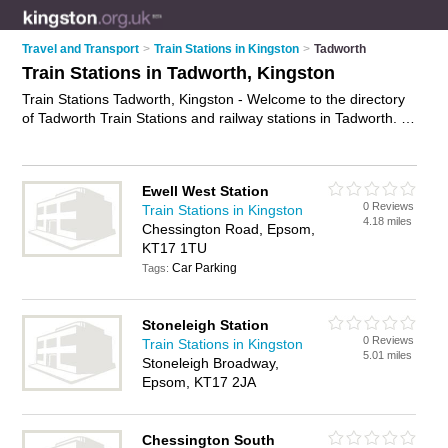
Travel and Transport
>
Train Stations in Kingston
>
Tadworth
Train Stations in Tadworth, Kingston
Train Stations Tadworth, Kingston - Welcome to the directory
of Tadworth Train Stations and railway stations in Tadworth. It
lists train stations and railway stations who offer trains and rail
travel. Find business details, ratings and reviews of your local
railway station or train station in Tadworth, Kingston and write
Ewell West Station
your own review. Are you a railway station in Tadworth? Why
0 Reviews
Train Stations in Kingston
not
advertise
your trains business on the Tadworth Business
4.18 miles
Chessington Road, Epsom,
Directory – IT'S FREE!
KT17 1TU
Car Parking
Tags:
Stoneleigh Station
0 Reviews
Train Stations in Kingston
5.01 miles
Stoneleigh Broadway,
Epsom, KT17 2JA
Chessington South