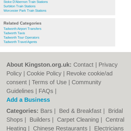
Stoke D'Abernon Train Stations
Surbiton Train Stations
Worcester Park Train Stations
Related Categories
Tadworth Airport Transfers
Tadworth Taxis
Tadworth Tour Operators
Tadworth Travel Agents
About Kingston.org.uk:
Contact
|
Privacy
Policy
|
Cookie Policy
|
Revoke cookie/ad
consent |
Terms of Use
|
Community
Guidelines
|
FAQs
|
Add a Business
Categories:
Bars
|
Bed & Breakfast
|
Bridal
Shops
|
Builders
|
Carpet Cleaning
|
Central
Heating
|
Chinese Restaurants
|
Electricians