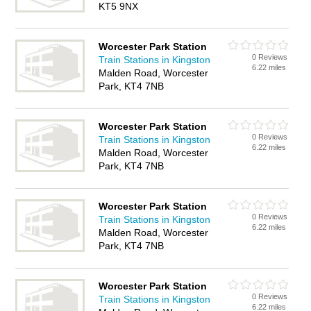
KT5 9NX
Worcester Park Station
0 Reviews
Train Stations in Kingston
6.22 miles
Malden Road, Worcester
Park, KT4 7NB
Worcester Park Station
0 Reviews
Train Stations in Kingston
6.22 miles
Malden Road, Worcester
Park, KT4 7NB
Worcester Park Station
0 Reviews
Train Stations in Kingston
6.22 miles
Malden Road, Worcester
Park, KT4 7NB
Worcester Park Station
0 Reviews
Train Stations in Kingston
6.22 miles