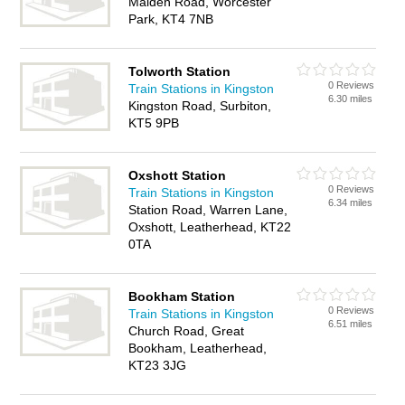
Malden Road, Worcester
Park, KT4 7NB
Tolworth Station
0 Reviews
Train Stations in Kingston
6.30 miles
Kingston Road, Surbiton,
KT5 9PB
Oxshott Station
0 Reviews
Train Stations in Kingston
6.34 miles
Station Road, Warren Lane,
Oxshott, Leatherhead, KT22
0TA
Bookham Station
0 Reviews
Train Stations in Kingston
6.51 miles
Church Road, Great
Bookham, Leatherhead,
KT23 3JG