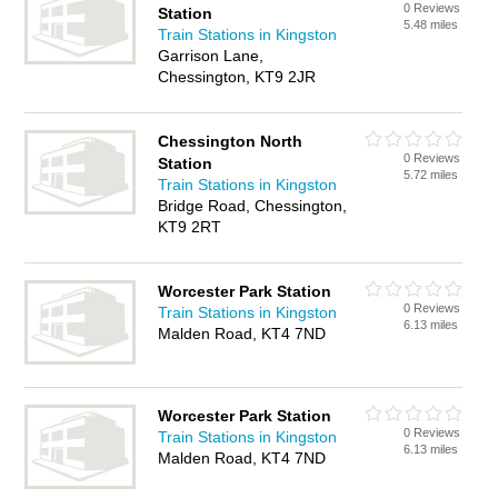
0 Reviews
Station
5.48 miles
Train Stations in Kingston
Garrison Lane,
Chessington, KT9 2JR
Chessington North
0 Reviews
Station
5.72 miles
Train Stations in Kingston
Bridge Road, Chessington,
KT9 2RT
Worcester Park Station
0 Reviews
Train Stations in Kingston
6.13 miles
Malden Road, KT4 7ND
Worcester Park Station
0 Reviews
Train Stations in Kingston
6.13 miles
Malden Road, KT4 7ND