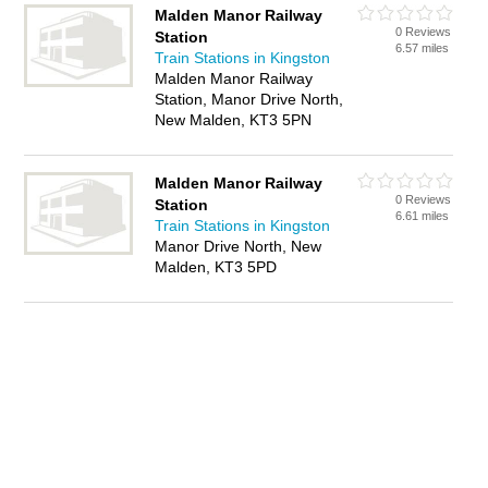
Malden Manor Railway
0 Reviews
Station
6.57 miles
Train Stations in Kingston
Malden Manor Railway
Station, Manor Drive North,
New Malden, KT3 5PN
Malden Manor Railway
0 Reviews
Station
6.61 miles
Train Stations in Kingston
Manor Drive North, New
Malden, KT3 5PD