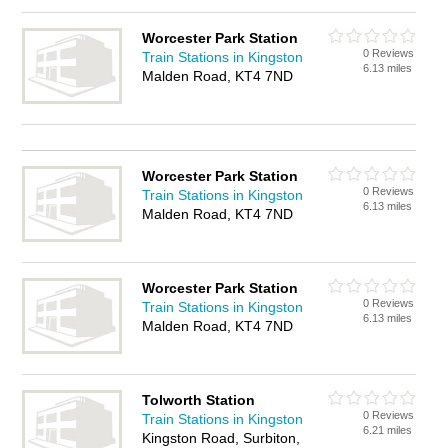
Worcester Park Station
0 Reviews
Train Stations in Kingston
6.13 miles
Malden Road, KT4 7ND
Worcester Park Station
0 Reviews
Train Stations in Kingston
6.13 miles
Malden Road, KT4 7ND
Worcester Park Station
0 Reviews
Train Stations in Kingston
6.13 miles
Malden Road, KT4 7ND
Tolworth Station
0 Reviews
Train Stations in Kingston
6.21 miles
Kingston Road, Surbiton,