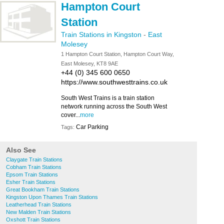
Hampton Court
Station
Train Stations in Kingston
-
East
Molesey
1 Hampton Court Station, Hampton Court Way,
East Molesey, KT8 9AE
+44 (0) 345 600 0650
https://www.southwesttrains.co.uk
South West Trains is a train station
network running across the South West
cover...
more
Car Parking
Tags:
Also See
Claygate Train Stations
Cobham Train Stations
Epsom Train Stations
Esher Train Stations
Great Bookham Train Stations
Kingston Upon Thames Train Stations
Leatherhead Train Stations
New Malden Train Stations
Oxshott Train Stations