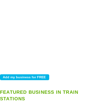
FEATURED BUSINESS IN TRAIN
STATIONS