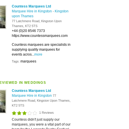
Countess Marquees Ltd
Marquee Hire in Kingston
-
Kingston
upon Thames
77 Latchmere Road, Kingston Upon
Thames, KT2 5TS
+44 (0)20 8546 7373
https://www.countessmarquees.com
Countess marquees are specialists in
supplying quality marquees for
events acros...
more
marquees
Tags:
EVIEWED IN WEDDINGS
Countess Marquees Ltd
Marquee Hire in Kingston
77
Latchmere Road, Kingston Upon Thames,
KT2 5TS
1 Reviews
Countess didn't just supply our
marquees, you were a vital part of our