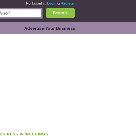
Not logged in.
Login
or
Register
Search
Advertise Your Business
USINESS IN WEDDINGS