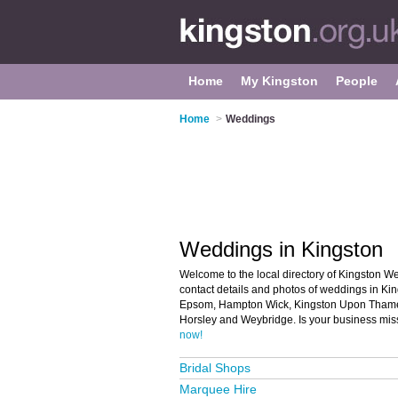
Home
My Kingston
People
Home
>
Weddings
Weddings in Kingston
Welcome to the local directory of Kingston We
contact details and photos of weddings in Kin
Epsom, Hampton Wick, Kingston Upon Tham
Horsley and Weybridge. Is your business mis
now!
Bridal Shops
Marquee Hire