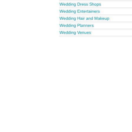
Wedding Dress Shops
Wedding Entertainers
Wedding Hair and Makeup
Wedding Planners
Wedding Venues