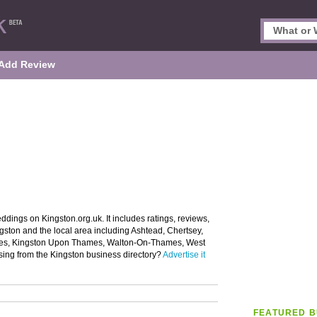
Add Review
ddings on Kingston.org.uk. It includes ratings, reviews,
gston and the local area including Ashtead, Chertsey,
es, Kingston Upon Thames, Walton-On-Thames, West
sing from the Kingston business directory?
Advertise it
FEATURED B