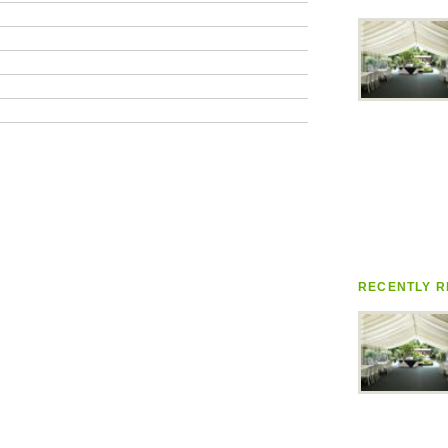
RECENTLY R