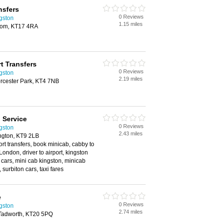
nsfers
0 Reviews
ngston
1.15 miles
som, KT17 4RA
t Transfers
0 Reviews
ngston
2.19 miles
orcester Park, KT4 7NB
 Service
0 Reviews
ngston
2.43 miles
ngton, KT9 2LB
rport transfers, book minicab, cabby to
London, driver to airport, kingston
 cars, mini cab kingston, minicab
 surbiton cars, taxi fares
e
0 Reviews
ngston
2.74 miles
Tadworth, KT20 5PQ