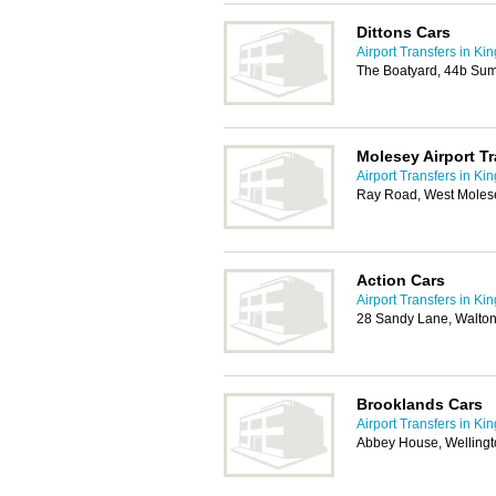
Dittons Cars
Airport Transfers in Ki
The Boatyard, 44b Su
Molesey Airport Tr
Airport Transfers in Ki
Ray Road, West Moles
Action Cars
Airport Transfers in Ki
28 Sandy Lane, Walto
Brooklands Cars
Airport Transfers in Ki
Abbey House, Wellingt