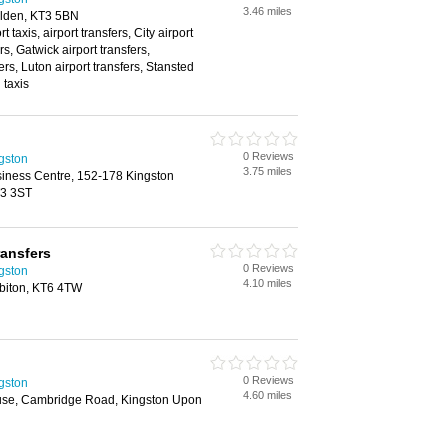
3.46 miles
lden, KT3 5BN
rt taxis, airport transfers, City airport
rs, Gatwick airport transfers,
rs, Luton airport transfers, Stansted
 taxis
0 Reviews
ngston
3.75 miles
siness Centre, 152-178 Kingston
T3 3ST
ransfers
0 Reviews
ngston
4.10 miles
rbiton, KT6 4TW
0 Reviews
ngston
4.60 miles
use, Cambridge Road, Kingston Upon