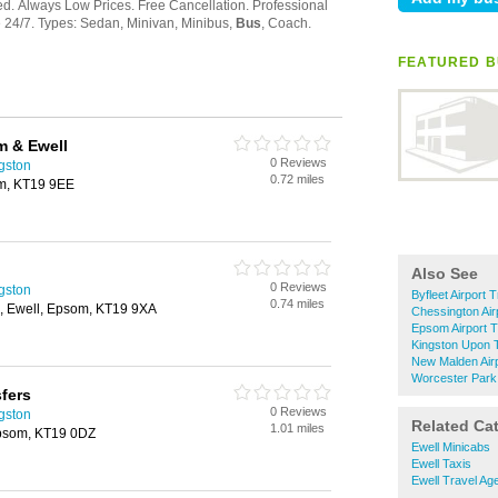
FEATURED B
m & Ewell
0 Reviews
ngston
0.72 miles
om, KT19 9EE
Also See
0 Reviews
ngston
Byfleet Airport 
0.74 miles
, Ewell, Epsom, KT19 9XA
Chessington Air
Epsom Airport T
Kingston Upon 
New Malden Airp
Worcester Park 
sfers
0 Reviews
ngston
Related Ca
1.01 miles
Epsom, KT19 0DZ
Ewell Minicabs
Ewell Taxis
Ewell Travel Ag