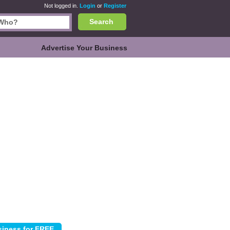
Not logged in.
Login
or
Register
Search
Advertise Your Business