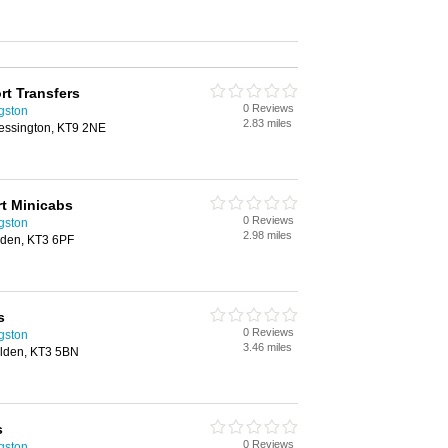
rt Transfers
0 Reviews
ngston
2.83 miles
essington, KT9 2NE
t Minicabs
0 Reviews
ngston
2.98 miles
lden, KT3 6PF
s
0 Reviews
ngston
3.46 miles
lden, KT3 5BN
s
0 Reviews
ngston