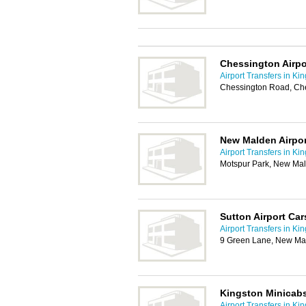
Chessington Airpo
Airport Transfers in Ki
Chessington Road, Ch
New Malden Airpor
Airport Transfers in Ki
Motspur Park, New Ma
Sutton Airport Car
Airport Transfers in Ki
9 Green Lane, New Ma
Kingston Minicab
Airport Transfers in Ki