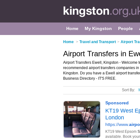
Home
My Kingston
People
Home
>
Travel and Transport
>
Airport Tr
Airport Transfers in Ew
Airport Transfers Ewell, Kingston - Welcome to
recommended airport transfers companies in Ewe
Kingston. Do you have a Ewell airport transfe
Business Directory - IT'S FREE.
Sort By: