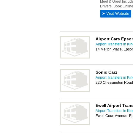
Airport Cars Epso
Airport Transfers in Ki
14 Melton Place, Eps
Sonic Carz
Airport Transfers in Ki
220 Chessington Road
Ewell Airport Tran
Airport Transfers in Ki
Ewell Court Avenue, 