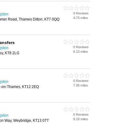
0 Reviews
ngston
4.73 miles
mmer Road, Thames Ditton, KT7 0QQ
ansfers
0 Reviews
ngston
6.13 miles
ey, KT8 2LG
0 Reviews
ngston
7.36 miles
n-on-Thames, KT12 2EQ
0 Reviews
ngston
9.18 miles
on Way, Weybridge, KT13 0TT