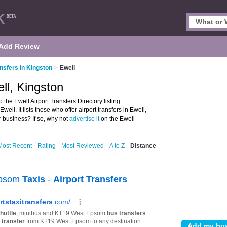
Add Review
ansfers in Kingston
>
Ewell
ell, Kingston
 the Ewell Airport Transfers Directory listing
ll. It lists those who offer airport transfers in Ewell,
r business? If so, why not
advertise it
on the Ewell
Most Recent
Rating
Most Reviewed
A to Z
Distance