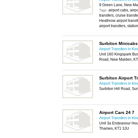
9 Green Lane, New Ma
airport cabs, airpo
Tags:
transfers, cruise transfe
Heathrow airport transfe
airport transfers, station
Surbiton Minicabs
Airport Transfers in Ki
Unit 160 Kingspark Bu
Road, New Malden, K
Surbiton Airport T
Airport Transfers in Ki
Surbiton Hill Road, Su
Airport Cars 24 7
Airport Transfers in Ki
Unit 3a Endeavour Ho
Thames, KT1 3JU