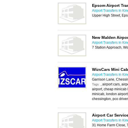
Epsom Airport Tra
Airport Transfers in Ki
Upper High Street, Ep
New Malden Airpor
Airport Transfers in Ki
7 Station Approach, W
WizsCars Mini Cab
Airport Transfers in Ki
Garrison Lane, Chessi
, airport cars, ai
Tags:
airport, cheap minicab 
minicab, london airport
chessington, pco driver,
Airport Car Servic
Airport Transfers in Ki
31 Home Farm Close, 