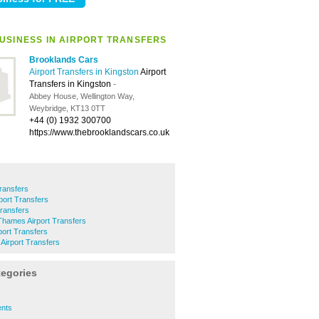
USINESS IN AIRPORT TRANSFERS
Brooklands Cars
Airport Transfers in Kingston
Airport
Transfers in Kingston
-
Abbey House, Wellington Way,
Weybridge, KT13 0TT
+44 (0) 1932 300700
https://www.thebrooklandscars.co.uk
Transfers
port Transfers
ransfers
Thames Airport Transfers
ort Transfers
Airport Transfers
tegories
ents