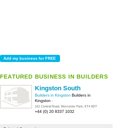
FEATURED BUSINESS IN BUILDERS
Kingston South
Builders in Kingston
Builders in
Kingston
-
161 Central Road, Worcester Park, KT4 8DT
+44 (0) 20 8337 1032