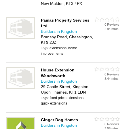
New Malden, KT3 4PX
Pamas Property Services
0 Reviews
Ltd.
2.94 miles
Builders in Kingston
Bransby Road, Chessington,
KT9 2JZ
extensions, home
Tags:
improvements
House Extension
0 Reviews
Wandsworth
3.44 miles
Builders in Kingston
29 Castle Street, Kingston
Upon Thames, KT1 1DN
fixed price extensions,
Tags:
quick extensions
Ginger Dog Homes
0 Reviews
Builders in Kingston
3.58 miles