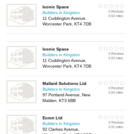
Iconic Space
0 Reviews
Builders in Kingston
0.63 miles
11 Cuddington Avenue,
Worcester Park, KT4 7DB
Iconic Space
0 Reviews
Builders in Kingston
0.63 miles
11 Cuddington Avenue,
Worcester Park, KT4 7DB
Mallard Solutions Ltd
0 Reviews
Builders in Kingston
0.64 miles
97 Portland Avenue, New
Malden, KT3 6BB
Ecron Ltd
0 Reviews
Builders in Kingston
0.91 miles
92 Clarkes Avenue,