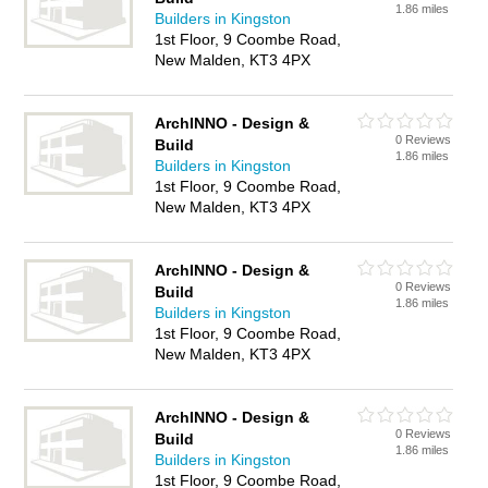
1.86 miles
Builders in Kingston
1st Floor, 9 Coombe Road,
New Malden, KT3 4PX
ArchINNO - Design &
0 Reviews
Build
1.86 miles
Builders in Kingston
1st Floor, 9 Coombe Road,
New Malden, KT3 4PX
ArchINNO - Design &
0 Reviews
Build
1.86 miles
Builders in Kingston
1st Floor, 9 Coombe Road,
New Malden, KT3 4PX
ArchINNO - Design &
0 Reviews
Build
1.86 miles
Builders in Kingston
1st Floor, 9 Coombe Road,