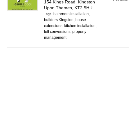
154 Kings Road, Kingston
Upon Thames, KT2 5HU
bathroom installation,
Tags:
builders Kingston, house
extensions, kitchen installation,
loft conversions, property
management