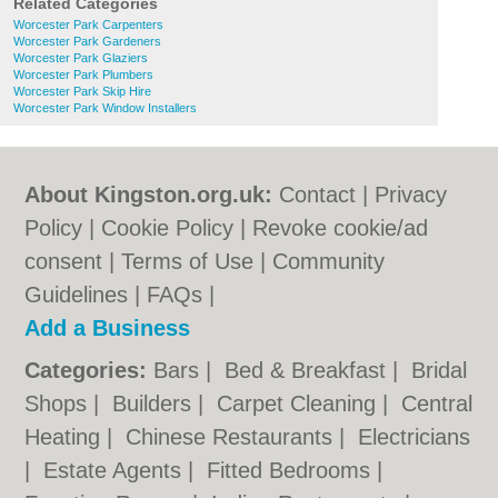
Related Categories
Worcester Park Carpenters
Worcester Park Gardeners
Worcester Park Glaziers
Worcester Park Plumbers
Worcester Park Skip Hire
Worcester Park Window Installers
About Kingston.org.uk:
Contact
|
Privacy
Policy
|
Cookie Policy
|
Revoke cookie/ad
consent |
Terms of Use
|
Community
Guidelines
|
FAQs
|
Add a Business
Categories:
Bars
|
Bed & Breakfast
|
Bridal
Shops
|
Builders
|
Carpet Cleaning
|
Central
Heating
|
Chinese Restaurants
|
Electricians
|
Estate Agents
|
Fitted Bedrooms
|