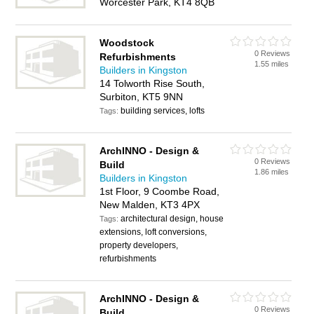
Worcester Park, KT4 8QB
Woodstock
0 Reviews
Refurbishments
1.55 miles
Builders in Kingston
14 Tolworth Rise South,
Surbiton, KT5 9NN
building services, lofts
Tags:
ArchINNO - Design &
0 Reviews
Build
1.86 miles
Builders in Kingston
1st Floor, 9 Coombe Road,
New Malden, KT3 4PX
architectural design, house
Tags:
extensions, loft conversions,
property developers,
refurbishments
ArchINNO - Design &
0 Reviews
Build