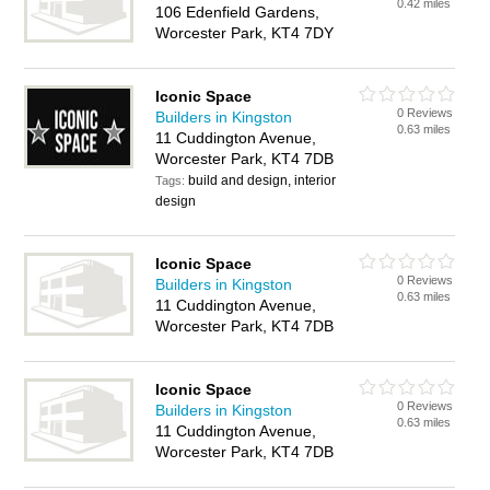
0.42 miles
106 Edenfield Gardens,
Worcester Park, KT4 7DY
Iconic Space
0 Reviews
Builders in Kingston
0.63 miles
11 Cuddington Avenue,
Worcester Park, KT4 7DB
build and design, interior
Tags:
design
Iconic Space
0 Reviews
Builders in Kingston
0.63 miles
11 Cuddington Avenue,
Worcester Park, KT4 7DB
Iconic Space
0 Reviews
Builders in Kingston
0.63 miles
11 Cuddington Avenue,
Worcester Park, KT4 7DB