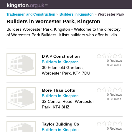
Tradesmen and Construction
>
Builders in Kingston
>
Worcester Park
Builders in Worcester Park, Kingston
Builders Worcester Park, Kingston - Welcome to the directory
of Worcester Park Builders. It lists builders who offer building
services and property maintenance. Find business details,
ratings and reviews of your local builder in Worcester Park,
Kingston and write your own review. Why not
advertise
your
D A P Construction
building services business on the Worcester Park Business
0 Reviews
Builders in Kingston
Directory – IT'S FREE!
0.28 miles
30 Edenfield Gardens,
Worcester Park, KT4 7DU
More Than Lofts
0 Reviews
Builders in Kingston
0.38 miles
32 Central Road, Worcester
Park, KT4 8HZ
Taylor Building Co
0 Reviews
Builders in Kingston