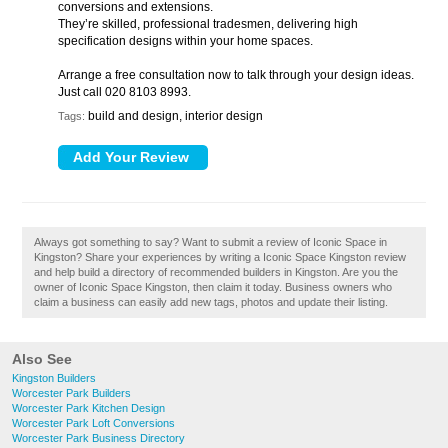
conversions and extensions.
They’re skilled, professional tradesmen, delivering high
specification designs within your home spaces.
Arrange a free consultation now to talk through your design ideas.
Just call 020 8103 8993.
build and design, interior design
Tags:
Always got something to say? Want to submit a review of Iconic Space in
Kingston? Share your experiences by writing a Iconic Space Kingston review
and help build a directory of recommended builders in Kingston. Are you the
owner of Iconic Space Kingston, then claim it today. Business owners who
claim a business can easily add new tags, photos and update their listing.
Also See
Kingston Builders
Worcester Park Builders
Worcester Park Kitchen Design
Worcester Park Loft Conversions
Worcester Park Business Directory