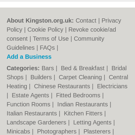
About Kingston.org.uk:
Contact
|
Privacy
Policy
|
Cookie Policy
|
Revoke cookie/ad
consent |
Terms of Use
|
Community
Guidelines
|
FAQs
|
Add a Business
Categories:
Bars
|
Bed & Breakfast
|
Bridal
Shops
|
Builders
|
Carpet Cleaning
|
Central
Heating
|
Chinese Restaurants
|
Electricians
|
Estate Agents
|
Fitted Bedrooms
|
Function Rooms
|
Indian Restaurants
|
Italian Restaurants
|
Kitchen Fitters
|
Landscape Gardeners
|
Letting Agents
|
Minicabs
|
Photographers
|
Plasterers
|