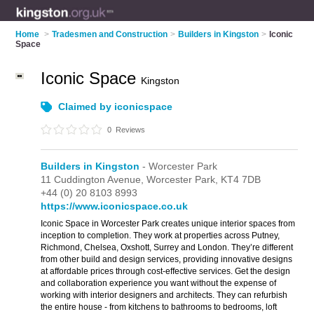
Home
>
Tradesmen and Construction
>
Builders in Kingston
>
Iconic
Space
Iconic Space
Kingston
Claimed by iconicspace
0
Reviews
Builders in Kingston
- Worcester Park
11 Cuddington Avenue,
Worcester Park,
KT4 7DB
+44 (0) 20 8103 8993
https://www.iconicspace.co.uk
Iconic Space in Worcester Park creates unique interior spaces from
inception to completion. They work at properties across Putney,
Richmond, Chelsea, Oxshott, Surrey and London. They’re different
from other build and design services, providing innovative designs
at affordable prices through cost-effective services. Get the design
and collaboration experience you want without the expense of
working with interior designers and architects. They can refurbish
the entire house - from kitchens to bathrooms to bedrooms, loft