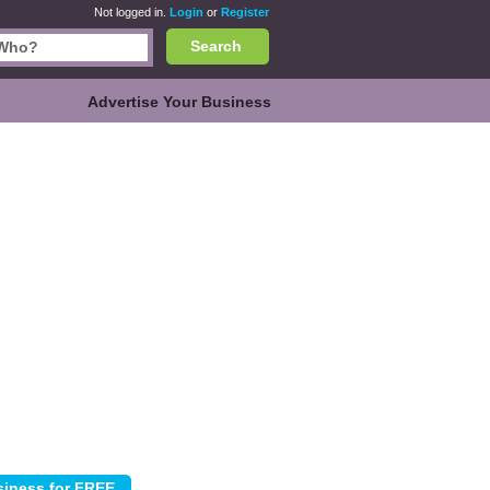
Not logged in.
Login
or
Register
Search
Advertise Your Business