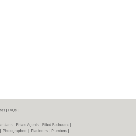
nes
|
FAQs
|
tricians
|
Estate Agents
|
Fitted Bedrooms
|
|
Photographers
|
Plasterers
|
Plumbers
|