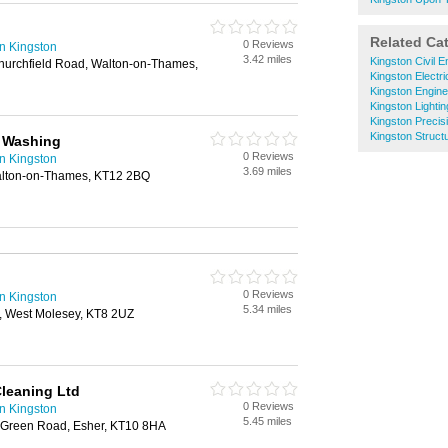
Related Ca
0 Reviews
n Kingston
3.42 miles
Kingston Civil E
hurchfield Road, Walton-on-Thames,
Kingston Electr
Kingston Engine
Kingston Lighti
Kingston Precis
Kingston Struct
e Washing
0 Reviews
n Kingston
3.69 miles
alton-on-Thames, KT12 2BQ
0 Reviews
n Kingston
5.34 miles
, West Molesey, KT8 2UZ
leaning Ltd
0 Reviews
n Kingston
5.45 miles
 Green Road, Esher, KT10 8HA