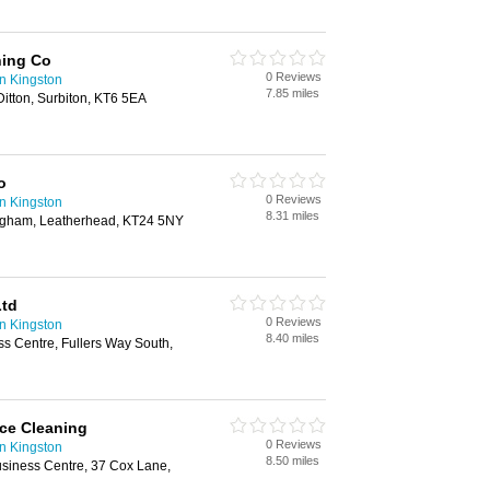
ning Co
0 Reviews
n Kingston
7.85 miles
itton, Surbiton, KT6 5EA
o
0 Reviews
n Kingston
8.31 miles
ngham, Leatherhead, KT24 5NY
Ltd
0 Reviews
n Kingston
8.40 miles
ss Centre, Fullers Way South,
ice Cleaning
0 Reviews
n Kingston
8.50 miles
usiness Centre, 37 Cox Lane,