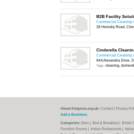
B2B Facility Solut
Commercial Cleaning i
38 Hemsby Road, Ches
Cinderella Cleanin
Commercial Cleaning i
94A Alexandra Drive, 
cleaning, domesti
Tags:
About Kingston.org.uk:
Contact
|
Privacy Pol
Add a Business
Categories:
Bars
|
Bed & Breakfast
|
Bridal
Function Rooms
|
Indian Restaurants
|
Itali