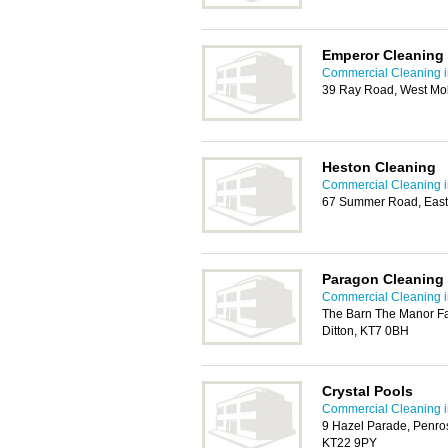
Emperor Cleaning 
Commercial Cleaning i
39 Ray Road, West Mo
Heston Cleaning
Commercial Cleaning i
67 Summer Road, East
Paragon Cleaning
Commercial Cleaning i
The Barn The Manor F
Ditton, KT7 0BH
Crystal Pools
Commercial Cleaning i
9 Hazel Parade, Penro
KT22 9PY