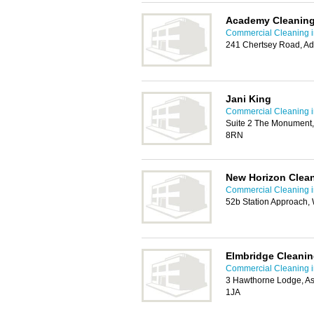
Academy Cleaning
Commercial Cleaning i
241 Chertsey Road, A
Jani King
Commercial Cleaning i
Suite 2 The Monument,
8RN
New Horizon Clea
Commercial Cleaning i
52b Station Approach, 
Elmbridge Cleanin
Commercial Cleaning i
3 Hawthorne Lodge, A
1JA