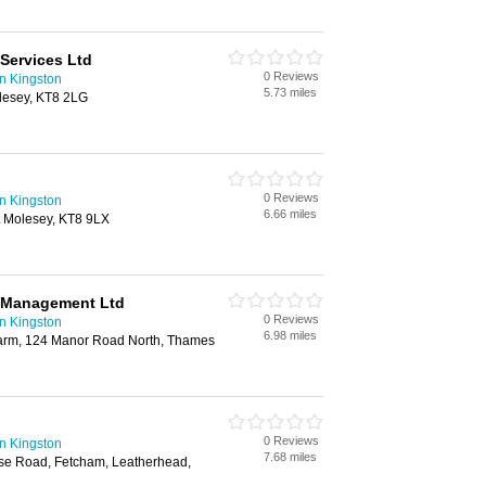
Services Ltd
0 Reviews
n Kingston
5.73 miles
lesey, KT8 2LG
0 Reviews
n Kingston
6.66 miles
 Molesey, KT8 9LX
 Management Ltd
0 Reviews
n Kingston
6.98 miles
arm, 124 Manor Road North, Thames
0 Reviews
n Kingston
7.68 miles
se Road, Fetcham, Leatherhead,