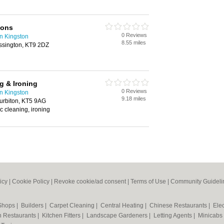
ions
0 Reviews
n Kingston
8.55 miles
sington, KT9 2DZ
g & Ironing
0 Reviews
n Kingston
9.18 miles
Surbiton, KT5 9AG
c cleaning, ironing
icy
|
Cookie Policy
|
Revoke cookie/ad consent |
Terms of Use
|
Community Guideli
 Shops
|
Builders
|
Carpet Cleaning
|
Central Heating
|
Chinese Restaurants
|
Elec
an Restaurants
|
Kitchen Fitters
|
Landscape Gardeners
|
Letting Agents
|
Minicabs