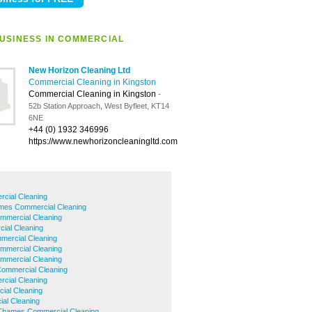
USINESS IN COMMERCIAL
New Horizon Cleaning Ltd
Commercial Cleaning in Kingston
Commercial Cleaning in Kingston
-
52b Station Approach, West Byfleet, KT14
6NE
+44 (0) 1932 346996
https://www.newhorizoncleaningltd.com
rcial Cleaning
mes Commercial Cleaning
mmercial Cleaning
ial Cleaning
mercial Cleaning
mmercial Cleaning
ommercial Cleaning
ommercial Cleaning
cial Cleaning
ial Cleaning
al Cleaning
Thames Commercial Cleaning