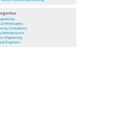
tegories
ngineering
ical Wholesalers
ering Consultancy
ng Manufacturers
ion Engineering
ural Engineers