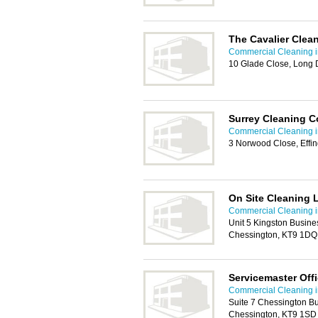
The Cavalier Clea
Commercial Cleaning i
10 Glade Close, Long D
Surrey Cleaning C
Commercial Cleaning i
3 Norwood Close, Effi
On Site Cleaning 
Commercial Cleaning i
Unit 5 Kingston Busine
Chessington, KT9 1DQ
Servicemaster Off
Commercial Cleaning i
Suite 7 Chessington B
Chessington, KT9 1SD