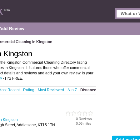
Add Review
mercial Cleaning in Kingston
n Kingston
he Kingston Commercial Cleaning Directory listing
in Kingston. It features those who offer commercial
ct details and reviews and add your own review. Is your
ow
- IT'S FREE.
Most Recent
Rating
Most Reviewed
A to Z
Distance
0 Reviews
n Kingston
0.06 miles
gh Street, Addlestone, KT15 1TN