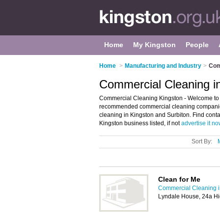
Home
My Kingston
People
Home
>
Manufacturing and Industry
>
Com
Commercial Cleaning i
Commercial Cleaning Kingston - Welcome to t
recommended commercial cleaning companies 
cleaning in Kingston and Surbiton. Find conta
Kingston business listed, if not
advertise it n
Sort By:
Clean for Me
Commercial Cleaning i
Lyndale House, 24a Hi