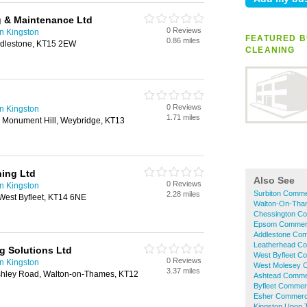
 & Maintenance Ltd
0 Reviews
n Kingston
FEATURED B
0.86 miles
ddlestone, KT15 2EW
CLEANING
0 Reviews
n Kingston
1.71 miles
 Monument Hill, Weybridge, KT13
ning Ltd
Also See
0 Reviews
n Kingston
Surbiton Comme
2.28 miles
West Byfleet, KT14 6NE
Walton-On-Tha
Chessington Co
Epsom Commerc
Addlestone Com
Leatherhead Co
g Solutions Ltd
West Byfleet C
0 Reviews
n Kingston
West Molesey C
3.37 miles
shley Road, Walton-on-Thames, KT12
Ashtead Commer
Byfleet Commerc
Esher Commerci
Kingston Upon 