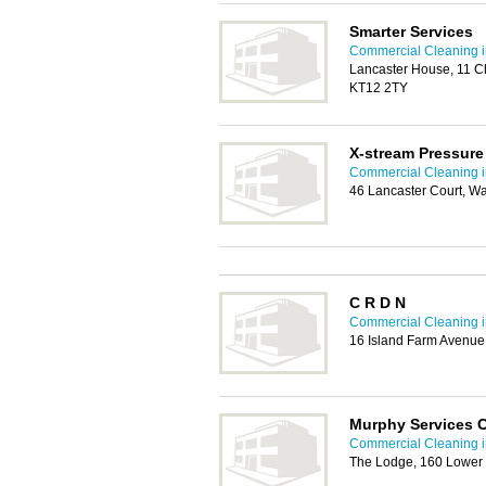
Smarter Services
Commercial Cleaning i
Lancaster House, 11 C
KT12 2TY
X-stream Pressur
Commercial Cleaning i
46 Lancaster Court, W
C R D N
Commercial Cleaning i
16 Island Farm Avenue
Murphy Services C
Commercial Cleaning i
The Lodge, 160 Lower