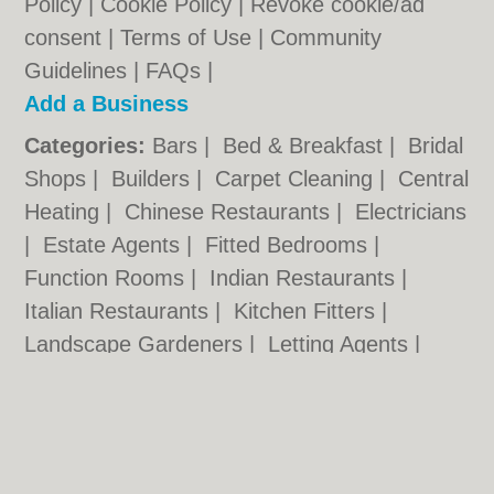
Policy
|
Cookie Policy
|
Revoke cookie/ad
consent |
Terms of Use
|
Community
Guidelines
|
FAQs
|
Add a Business
Categories:
Bars
|
Bed & Breakfast
|
Bridal
Shops
|
Builders
|
Carpet Cleaning
|
Central
Heating
|
Chinese Restaurants
|
Electricians
|
Estate Agents
|
Fitted Bedrooms
|
Function Rooms
|
Indian Restaurants
|
Italian Restaurants
|
Kitchen Fitters
|
Landscape Gardeners
|
Letting Agents
|
Minicabs
|
Photographers
|
Plasterers
|
Plumbers
|
Pubs
|
Removals
|
Self Storage
|
Skip Hire
|
Taxis
Kingston.org.uk © Geoware Media Ltd.