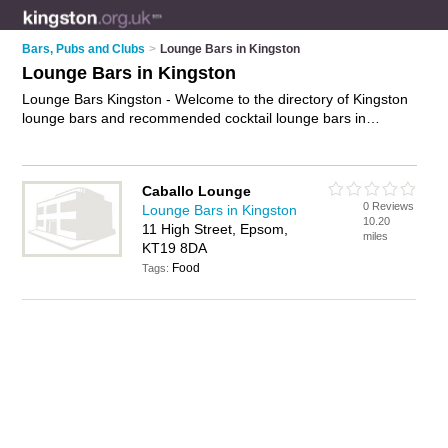
Bars, Pubs and Clubs
>
Lounge Bars in Kingston
Lounge Bars in Kingston
Lounge Bars Kingston - Welcome to the directory of Kingston
lounge bars and recommended cocktail lounge bars in
Kingston. It features lounge bars in Kingston and Epsom, and
includes maps and photos of Kingston cocktail lounge bars
who offer cocktails, tapas, shots, beer and wine. Find contact
Caballo Lounge
details and reviews of your nearest cocktail lounge bar or
0 Reviews
Lounge Bars in Kingston
lounge bar in Kingston and add your own review. Do you want
10.20
11 High Street, Epsom,
to advertise a cocktail lounge bar in Kingston?
Advertise
your
miles
KT19 8DA
cocktails business on the Kingston Lounge Bars Directory –
Food
IT'S FREE!
Tags: