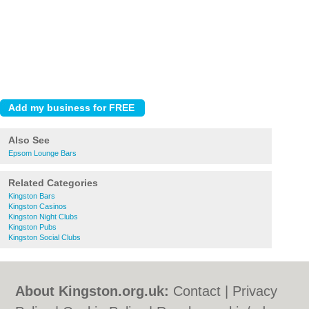
Also See
Epsom Lounge Bars
Related Categories
Kingston Bars
Kingston Casinos
Kingston Night Clubs
Kingston Pubs
Kingston Social Clubs
About Kingston.org.uk:
Contact
|
Privacy