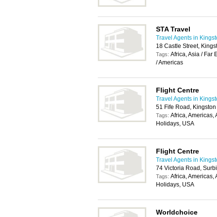
STA Travel
Travel Agents in Kings
18 Castle Street, Kin
Africa, Asia / Fa
Tags:
/ Americas
Flight Centre
Travel Agents in Kings
51 Fife Road, Kingsto
Africa, Americas,
Tags:
Holidays, USA
Flight Centre
Travel Agents in Kings
74 Victoria Road, Surb
Africa, Americas,
Tags:
Holidays, USA
Worldchoice