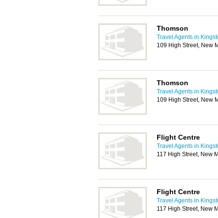
Thomson
Travel Agents in Kings
109 High Street, New 
Thomson
Travel Agents in Kings
109 High Street, New 
Flight Centre
Travel Agents in Kings
117 High Street, New 
Flight Centre
Travel Agents in Kings
117 High Street, New 