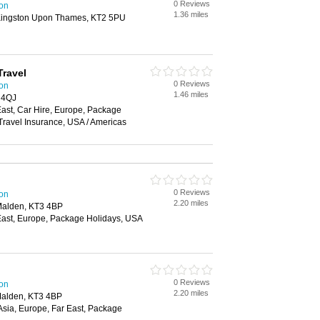
0 Reviews
ton
1.36 miles
ingston Upon Thames, KT2 5PU
Travel
0 Reviews
ton
1.46 miles
 4QJ
 East, Car Hire, Europe, Package
 Travel Insurance, USA / Americas
0 Reviews
ton
2.20 miles
Malden, KT3 4BP
r East, Europe, Package Holidays, USA
0 Reviews
ton
2.20 miles
Malden, KT3 4BP
 Asia, Europe, Far East, Package