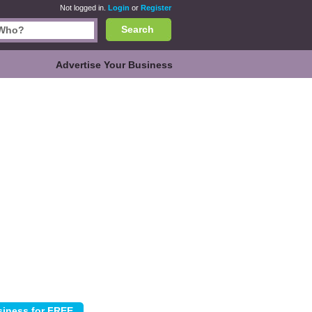
Not logged in.
Login
or
Register
Search
Advertise Your Business