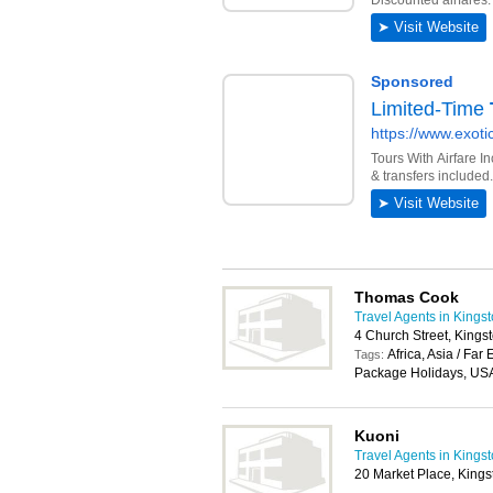
Thomas Cook
Travel Agents in Kings
4 Church Street, King
Africa, Asia / Far
Tags:
Package Holidays, USA
Kuoni
Travel Agents in Kings
20 Market Place, King