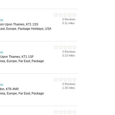
0 Reviews
ton
0.11 miles
gston Upon Thames, KT1 1SS
r East, Europe, Package Holidays, USA
0 Reviews
ton
0.13 miles
n Upon Thames, KT1 1SF
 Asia, Europe, Far East, Package
0 Reviews
ton
1.30 miles
iton, KT6 4NR
 Asia, Europe, Far East, Package