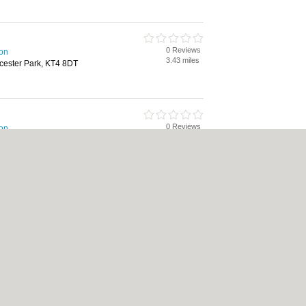
0 Reviews
ton
3.43 miles
cester Park, KT4 8DT
0 Reviews
ton
5.25 miles
On-Thames, KT12 1DG
rking, Package Holidays
icy
|
Cookie Policy
|
Revoke cookie/ad consent |
Terms of Use
|
Community Guideli
 Shops
|
Builders
|
Carpet Cleaning
|
Central Heating
|
Chinese Restaurants
|
Elec
an Restaurants
|
Kitchen Fitters
|
Landscape Gardeners
|
Letting Agents
|
Minicabs