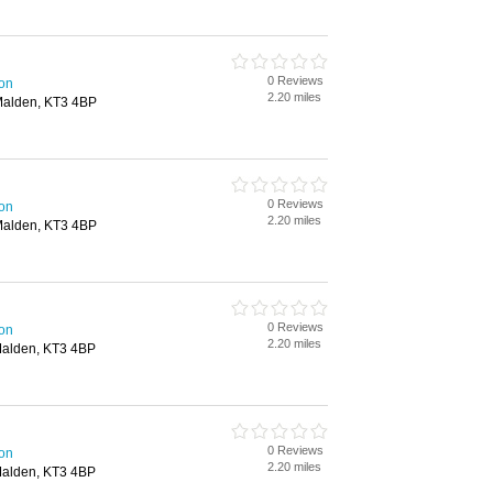
0 Reviews
ton
2.20 miles
Malden, KT3 4BP
0 Reviews
ton
2.20 miles
Malden, KT3 4BP
0 Reviews
ton
2.20 miles
Malden, KT3 4BP
0 Reviews
ton
2.20 miles
Malden, KT3 4BP