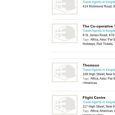
Travel Agents in Kings
414 Richmond Road, K
The Co-operative 
Travel Agents in Kings
8 St. James Road, KT6
Africa, Asia / Far
Tags:
Holidays, Rail Tickets,
Thomson
Travel Agents in Kings
109 High Street, New 
Africa, Asia / Fa
Tags:
/ Americas
Flight Centre
Travel Agents in Kings
117 High Street, New 
Africa, Americas,
Tags: