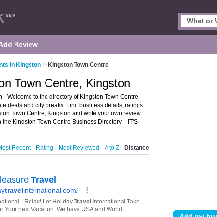
Add Review
nts in Kingston
>
Kingston Town Centre
ton Town Centre, Kingston
 - Welcome to the directory of Kingston Town Centre
late deals and city breaks. Find business details, ratings
gston Town Centre, Kingston and write your own review.
n the Kingston Town Centre Business Directory – IT'S
Most Recent
Rating
Most Reviewed
A to Z
Distance