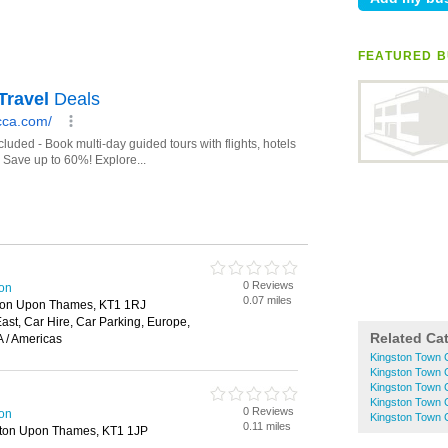
FEATURED B
0 Reviews
ton
0.07 miles
ston Upon Thames, KT1 1RJ
 East, Car Hire, Car Parking, Europe,
Related Ca
 / Americas
Kingston Town C
Kingston Town 
Kingston Town 
Kingston Town C
0 Reviews
ton
Kingston Town C
0.11 miles
ston Upon Thames, KT1 1JP