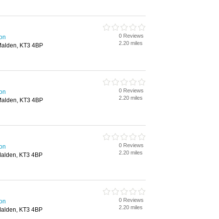
0 Reviews
ton
2.20 miles
Malden, KT3 4BP
0 Reviews
ton
2.20 miles
Malden, KT3 4BP
0 Reviews
ton
2.20 miles
Malden, KT3 4BP
0 Reviews
ton
2.20 miles
Malden, KT3 4BP