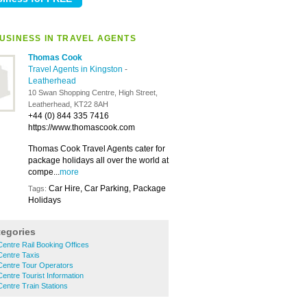
USINESS IN TRAVEL AGENTS
Thomas Cook
Travel Agents in Kingston
-
Leatherhead
10 Swan Shopping Centre, High Street,
Leatherhead, KT22 8AH
+44 (0) 844 335 7416
https://www.thomascook.com
Thomas Cook Travel Agents cater for
package holidays all over the world at
compe...
more
Car Hire, Car Parking, Package
Tags:
Holidays
tegories
entre Rail Booking Offices
Centre Taxis
Centre Tour Operators
entre Tourist Information
entre Train Stations