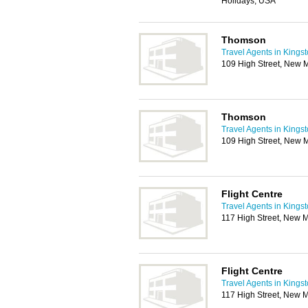
Holidays, USA
Thomson
Travel Agents in Kings
109 High Street, New 
Thomson
Travel Agents in Kings
109 High Street, New 
Flight Centre
Travel Agents in Kings
117 High Street, New 
Flight Centre
Travel Agents in Kings
117 High Street, New 