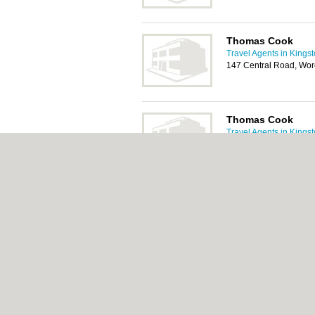
Thomas Cook
Travel Agents in Kings
147 Central Road, Wor
Thomas Cook
Travel Agents in Kings
High Street, Walton-
Car Hire, Car Pa
Tags:
About Kingston.org.uk:
Contact
|
Privacy Pol
Add a Business
Categories:
Bars
|
Bed & Breakfast
|
Bridal
Function Rooms
|
Indian Restaurants
|
Itali