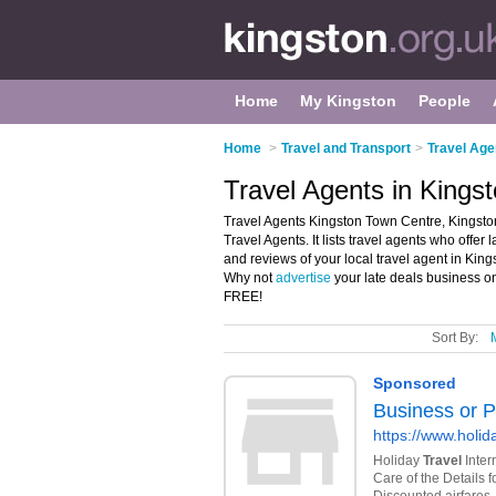
Home
My Kingston
People
Home
>
Travel and Transport
>
Travel Age
Travel Agents in Kings
Travel Agents Kingston Town Centre, Kingston
Travel Agents. It lists travel agents who offer 
and reviews of your local travel agent in Kin
Why not
advertise
your late deals business o
FREE!
Sort By: